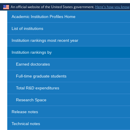
An official website of the United States government.
Here's how you know
Academic Institution Profiles Home
List of institutions
Institution rankings most recent year
Institution rankings by
Earned doctorates
Full-time graduate students
Total R&D expenditures
Research Space
Release notes
Technical notes