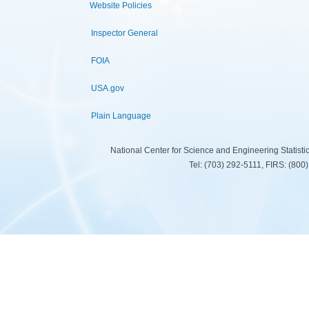
Website Policies
Inspector General
FOIA
USA.gov
Plain Language
National Center for Science and Engineering Statist
Tel: (703) 292-5111, FIRS: (80