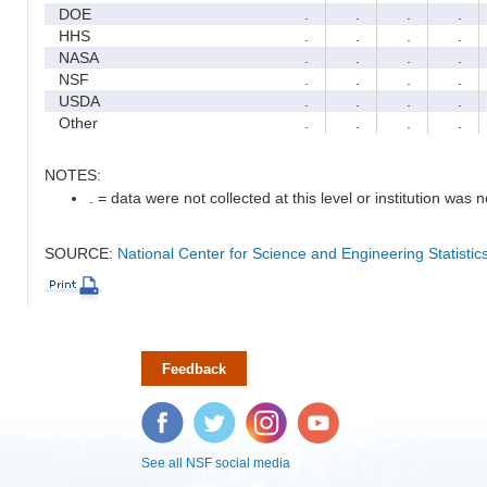
DOE
.
.
.
.
HHS
.
.
.
.
NASA
.
.
.
.
NSF
.
.
.
.
USDA
.
.
.
.
Other
.
.
.
.
NOTES:
. = data were not collected at this level or institution was no
SOURCE:
National Center for Science and Engineering Statisti
Feedback
Facebook
Twitter
Instagram
YouTube
See all NSF social media