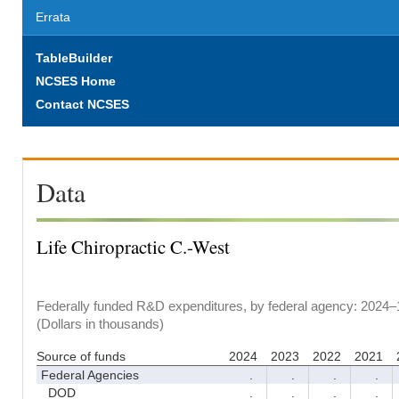
Errata
TableBuilder
NCSES Home
Contact NCSES
Data
Life Chiropractic C.-West
Federally funded R&D expenditures, by federal agency: 2024–
(Dollars in thousands)
Source of funds
2024
2023
2022
2021
Federal Agencies
.
.
.
.
DOD
.
.
.
.