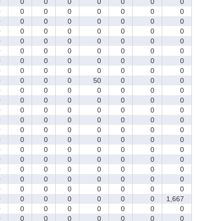
0
0
0
0
0
0
0
0
0
0
0
0
0
0
0
0
0
0
0
0
0
0
0
0
0
0
0
0
0
0
0
0
0
0
0
0
0
0
0
0
0
0
0
0
0
0
0
0
0
0
0
0
0
0
0
0
0
0
0
0
0
0
0
0
0
0
0
0
50
0
0
0
0
0
0
0
0
0
0
0
0
0
0
0
0
0
0
0
0
0
0
0
0
0
0
0
0
0
0
0
0
0
0
0
0
0
0
0
0
0
0
0
0
0
0
0
0
0
0
0
0
0
0
0
0
0
0
0
0
0
0
0
0
0
0
0
0
0
0
0
0
0
0
0
0
0
0
0
0
0
0
0
0
0
0
0
0
0
0
0
0
0
0
0
0
0
0
1,667
0
0
0
0
0
0
0
0
0
0
0
0
0
0
0
0