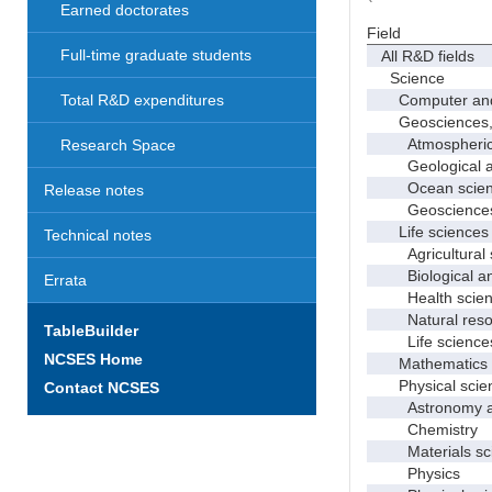
Earned doctorates
Field
Full-time graduate students
All R&D fields
Science
Computer and i
Total R&D expenditures
Geosciences, at
Atmospheric s
Research Space
Geological and
Ocean science
Release notes
Geosciences, a
Life sciences
Technical notes
Agricultural s
Biological and
Errata
Health scien
Natural resour
TableBuilder
Life sciences
NCSES Home
Mathematics an
Physical scie
Contact NCSES
Astronomy and
Chemistry
Materials sci
Physics