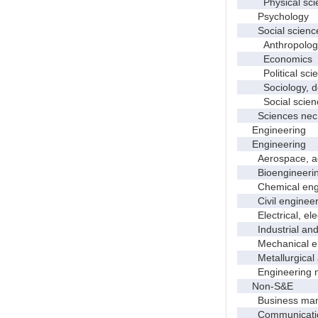
Physical scie
Psychology
Social scienc
Anthropolog
Economics
Political scie
Sociology, dem
Social scienc
Sciences nec
Engineering
Engineering
Aerospace, aero
Bioengineering 
Chemical engi
Civil engineer
Electrical, elec
Industrial and 
Mechanical en
Metallurgical a
Engineering 
Non-S&E
Business manag
Communication 