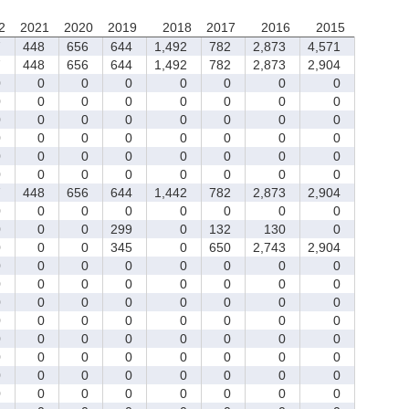
2
2021
2020
2019
2018
2017
2016
2015
7
448
656
644
1,492
782
2,873
4,571
7
448
656
644
1,492
782
2,873
2,904
0
0
0
0
0
0
0
0
0
0
0
0
0
0
0
0
0
0
0
0
0
0
0
0
0
0
0
0
0
0
0
0
0
0
0
0
0
0
0
0
0
0
0
0
0
0
0
0
7
448
656
644
1,442
782
2,873
2,904
0
0
0
0
0
0
0
0
0
0
0
299
0
132
130
0
0
0
0
345
0
650
2,743
2,904
0
0
0
0
0
0
0
0
0
0
0
0
0
0
0
0
0
0
0
0
0
0
0
0
0
0
0
0
0
0
0
0
0
0
0
0
0
0
0
0
0
0
0
0
0
0
0
0
0
0
0
0
0
0
0
0
0
0
0
0
0
0
0
0