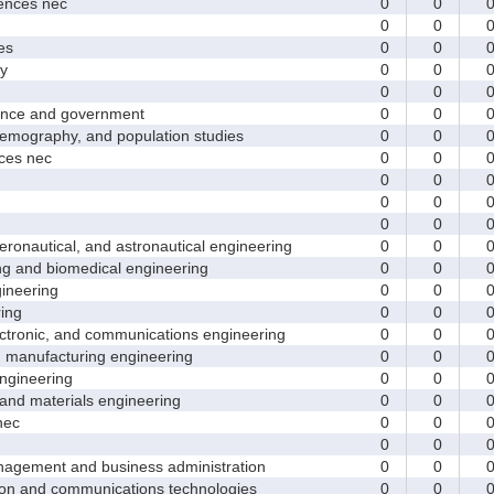
nces nec
0
0
0
0
es
0
0
y
0
0
0
0
nce and government
0
0
ography, and population studies
0
0
es nec
0
0
0
0
0
0
0
0
nautical, and astronautical engineering
0
0
and biomedical engineering
0
0
neering
0
0
ing
0
0
tronic, and communications engineering
0
0
manufacturing engineering
0
0
gineering
0
0
nd materials engineering
0
0
nec
0
0
0
0
ement and business administration
0
0
and communications technologies
0
0