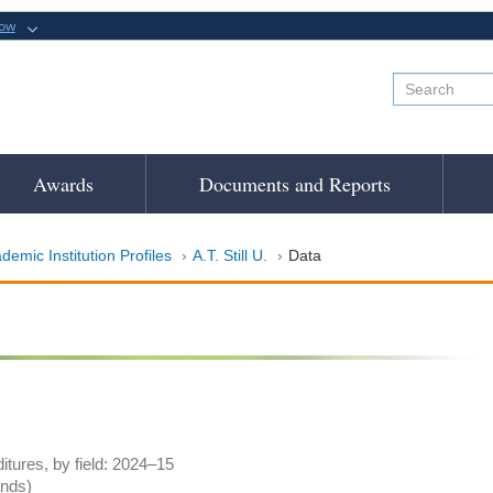
now
Awards
Documents and Reports
demic Institution Profiles
A.T. Still U.
Data
tures, by field: 2024–15
ands)