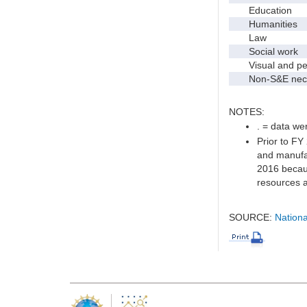
Education
Humanities
Law
Social work
Visual and per
Non-S&E nec
NOTES:
. = data wer
Prior to FY
and manufac
2016 becaus
resources a
SOURCE:
Nationa