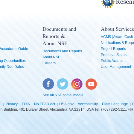
Documents and
About Services
Reports &
ACM$ (Award Cash 
About NSF
Notifications & Requ
 Procedures Guide
Project Reports
Documents and Reports
Proposal Status
About NSF
g Opportunities
Public Access
Careers
nity Due Dates
User Management
Facebook
Twitter
Instagram
YouTube
See all NSF social media
l
Privacy
FOIA
No FEAR Act
USA.gov
Accessibility
Plain Language
C
lph Building, 401 Dulany Street, Alexandria, VA 22314, USA Tel: (703) 292-5111, 