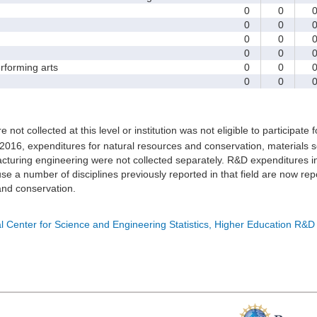
0
0
0
0
0
0
0
0
forming arts
0
0
0
0
e not collected at this level or institution was not eligible to participate 
 2016, expenditures for natural resources and conservation, materials s
turing engineering were not collected separately. R&D expenditures in
e a number of disciplines previously reported in that field are now rep
nd conservation.
l Center for Science and Engineering Statistics, Higher Education R&D