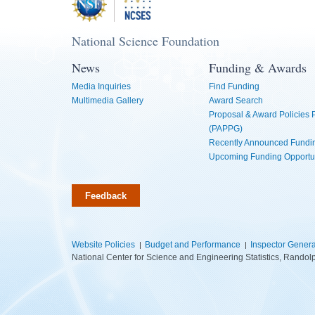
National Science Foundation
News
Funding & Awards
Media Inquiries
Find Funding
Multimedia Gallery
Award Search
Proposal & Award Policies
(PAPPG)
Recently Announced Fundin
Upcoming Funding Opportu
Feedback
Website Policies
Budget and Performance
Inspector Genera
National Center for Science and Engineering Statistics, Rando