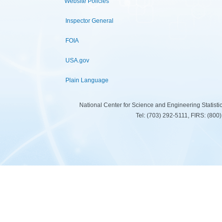
Website Policies
Inspector General
FOIA
USA.gov
Plain Language
National Center for Science and Engineering Statist
Tel: (703) 292-5111, FIRS: (80