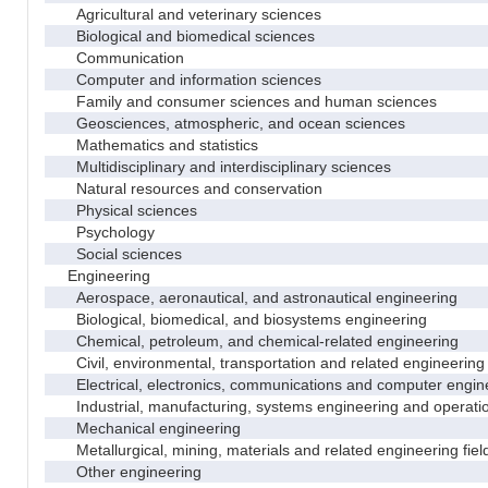
Agricultural and veterinary sciences
Biological and biomedical sciences
Communication
Computer and information sciences
Family and consumer sciences and human sciences
Geosciences, atmospheric, and ocean sciences
Mathematics and statistics
Multidisciplinary and interdisciplinary sciences
Natural resources and conservation
Physical sciences
Psychology
Social sciences
Engineering
Aerospace, aeronautical, and astronautical engineering
Biological, biomedical, and biosystems engineering
Chemical, petroleum, and chemical-related engineering
Civil, environmental, transportation and related engineering 
Electrical, electronics, communications and computer engin
Industrial, manufacturing, systems engineering and operati
Mechanical engineering
Metallurgical, mining, materials and related engineering fiel
Other engineering