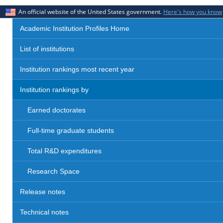
An official website of the United States government.
Here's how you know
Academic Institution Profiles Home
List of institutions
Institution rankings most recent year
Institution rankings by
Earned doctorates
Full-time graduate students
Total R&D expenditures
Research Space
Release notes
Technical notes