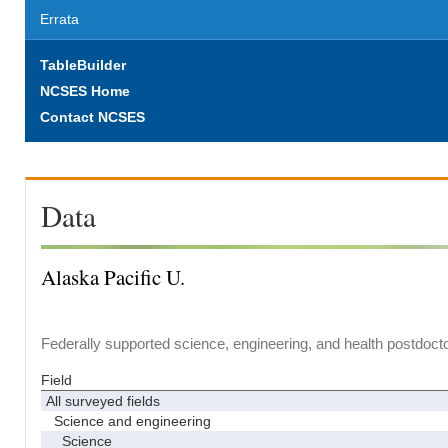
Errata
TableBuilder
NCSES Home
Contact NCSES
Data
Alaska Pacific U.
Federally supported science, engineering, and health postdocto
Field
All surveyed fields
Science and engineering
Science