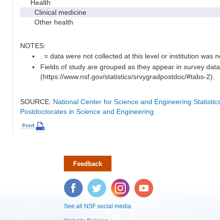
Health
Clinical medicine
Other health
NOTES:
. = data were not collected at this level or institution was no
Fields of study are grouped as they appear in survey data
(https://www.nsf.gov/statistics/srvygradpostdoc/#tabs-2).
SOURCE:
National Center for Science and Engineering Statisti
Postdoctorates in Science and Engineering
Feedback
Facebook
Twitter
Instagram
YouTube
See all NSF social media