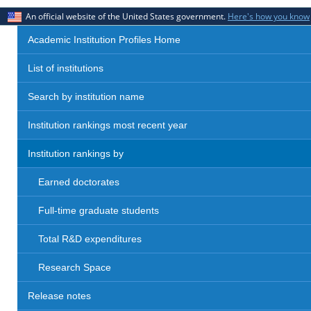
An official website of the United States government.
Here's how you know
Academic Institution Profiles Home
List of institutions
Search by institution name
Institution rankings most recent year
Institution rankings by
Earned doctorates
Full-time graduate students
Total R&D expenditures
Research Space
Release notes