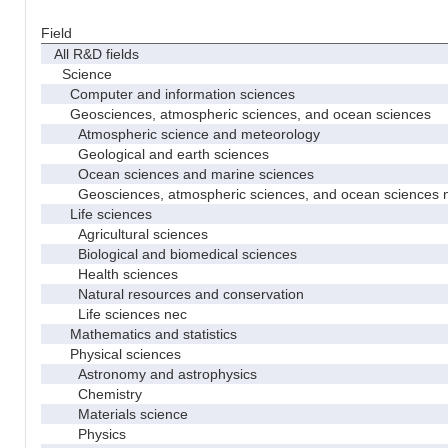
Field
All R&D fields
Science
Computer and information sciences
Geosciences, atmospheric sciences, and ocean sciences
Atmospheric science and meteorology
Geological and earth sciences
Ocean sciences and marine sciences
Geosciences, atmospheric sciences, and ocean sciences 
Life sciences
Agricultural sciences
Biological and biomedical sciences
Health sciences
Natural resources and conservation
Life sciences nec
Mathematics and statistics
Physical sciences
Astronomy and astrophysics
Chemistry
Materials science
Physics