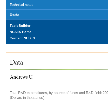
Technical notes
Errata
TableBuilder
NCSES Home
Contact NCSES
Data
Andrews U.
Total R&D expenditures, by source of funds and R&D field: 20
(Dollars in thousands)