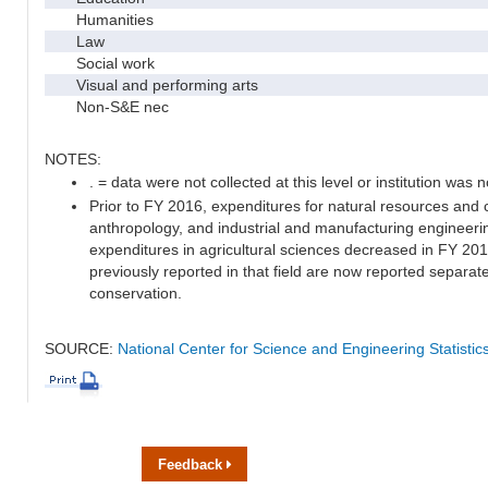
Humanities
Law
Social work
Visual and performing arts
Non-S&E nec
NOTES:
. = data were not collected at this level or institution was no
Prior to FY 2016, expenditures for natural resources and 
anthropology, and industrial and manufacturing engineeri
expenditures in agricultural sciences decreased in FY 20
previously reported in that field are now reported separa
conservation.
SOURCE:
National Center for Science and Engineering Statisti
Feedback