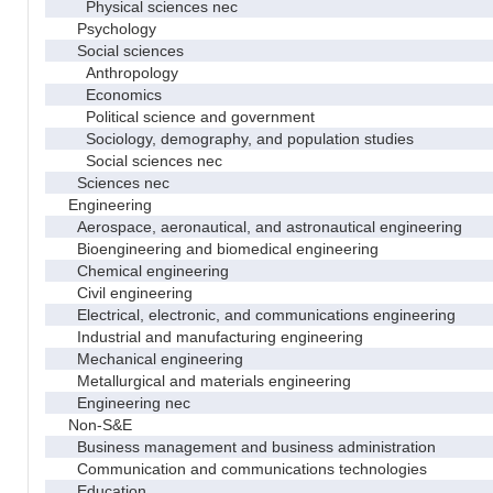
Physical sciences nec
Psychology
Social sciences
Anthropology
Economics
Political science and government
Sociology, demography, and population studies
Social sciences nec
Sciences nec
Engineering
Aerospace, aeronautical, and astronautical engineering
Bioengineering and biomedical engineering
Chemical engineering
Civil engineering
Electrical, electronic, and communications engineering
Industrial and manufacturing engineering
Mechanical engineering
Metallurgical and materials engineering
Engineering nec
Non-S&E
Business management and business administration
Communication and communications technologies
Education