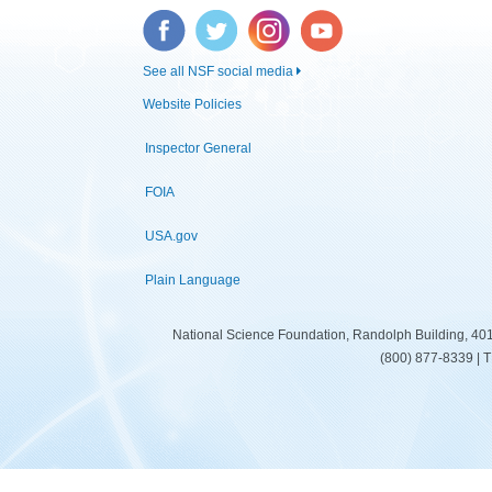
Facebook
Twitter
Instagram
YouTube
See all NSF social media
Website Policies
Inspector General
FOIA
USA.gov
Plain Language
National Science Foundation, Randolph Building, 401
(800) 877-8339 | 