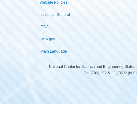
Website Policies
Inspector General
FOIA
USA.gov
Plain Language
National Center for Science and Engineering Statist
Tel: (703) 292-5111, FIRS: (80