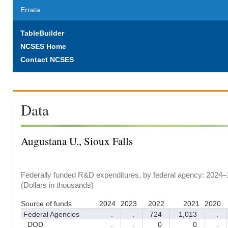
Errata
TableBuilder
NCSES Home
Contact NCSES
Data
Augustana U., Sioux Falls
Federally funded R&D expenditures, by federal agency: 2024–
(Dollars in thousands)
Source of funds
2024
2023
2022
2021
2020
Federal Agencies
.
.
724
1,013
.
DOD
.
.
0
0
.