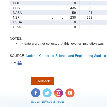
DOE
.
.
0
0
.
HHS
.
.
435
560
.
NASA
.
.
59
91
.
NSF
.
.
230
362
.
USDA
.
.
0
0
.
Other
.
.
0
0
.
NOTES:
. = data were not collected at this level or institution was no
SOURCE:
National Center for Science and Engineering Statisti
Feedback
Facebook
Twitter
Instagram
YouTube
See all NSF social media