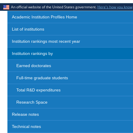
An official website of the United States government.
Here's how you know
Academic Institution Profiles Home
List of institutions
Institution rankings most recent year
Institution rankings by
Earned doctorates
Full-time graduate students
Total R&D expenditures
Research Space
Release notes
Technical notes