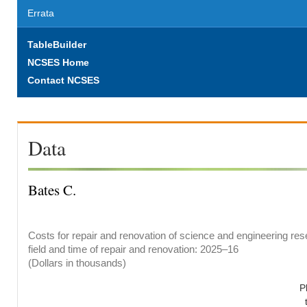
Errata
TableBuilder
NCSES Home
Contact NCSES
Data
Bates C.
Costs for repair and renovation of science and engineering res
field and time of repair and renovation: 2025–16
(Dollars in thousands)
P