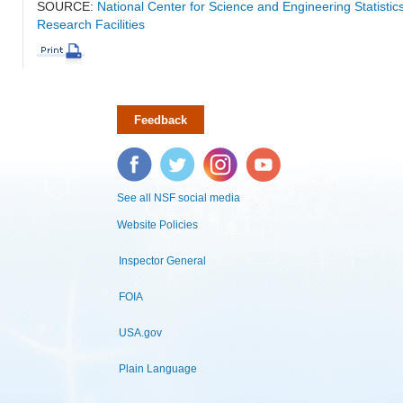
SOURCE:
National Center for Science and Engineering Statisti
Research Facilities
Feedback
Facebook
Twitter
Instagram
YouTube
See all NSF social media
Website Policies
Inspector General
FOIA
USA.gov
Plain Language