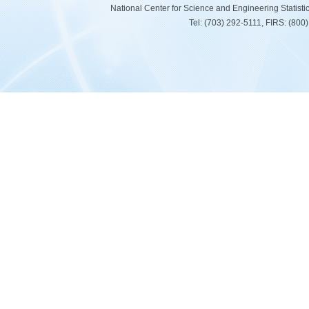
National Center for Science and Engineering Statist
Tel: (703) 292-5111, FIRS: (80