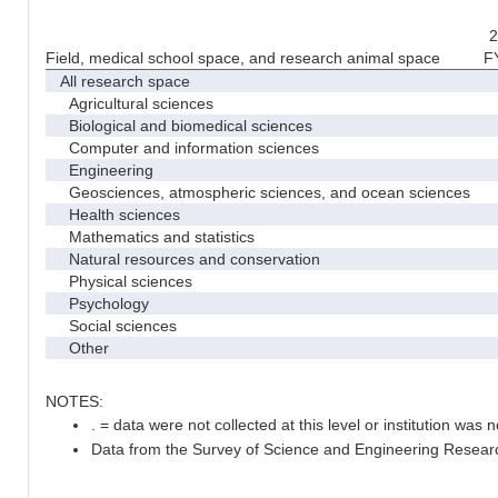
2
Field, medical school space, and research animal space
F
All research space
Agricultural sciences
Biological and biomedical sciences
Computer and information sciences
Engineering
Geosciences, atmospheric sciences, and ocean sciences
Health sciences
Mathematics and statistics
Natural resources and conservation
Physical sciences
Psychology
Social sciences
Other
NOTES:
. = data were not collected at this level or institution was no
Data from the Survey of Science and Engineering Research 