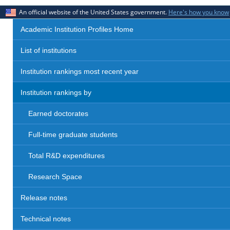
An official website of the United States government.
Here's how you know
Academic Institution Profiles Home
List of institutions
Institution rankings most recent year
Institution rankings by
Earned doctorates
Full-time graduate students
Total R&D expenditures
Research Space
Release notes
Technical notes