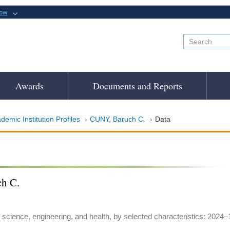
now
Awards
Documents and Reports
demic Institution Profiles
CUNY, Baruch C.
Data
h C.
 science, engineering, and health, by selected characteristics: 2024–