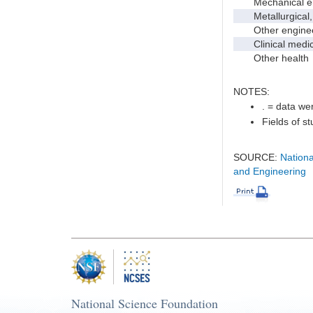
Mechanical en
Metallurgical, m
Other enginee
Clinical medic
Other health
NOTES:
. = data wer
Fields of s
SOURCE:
Nationa
and Engineering
National Science Foundation