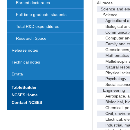
Earned doctorates
All races
Science and eng
Full-time graduate students
Science
Agricultural an
Biological and 
Total R&D expenditures
Communicati
Computer and i
Research Space
Family and con
Geosciences, a
Release notes
Mathematics an
Multidisciplinar
Technical notes
Natural resour
Physical scie
Errata
Psychology
Social scienc
TableBuilder
Engineering
NCSES Home
Aerospace, aero
Biological, bio
Contact NCSES
Chemical, petro
Civil, environme
Electrical, ele
Industrial, manu