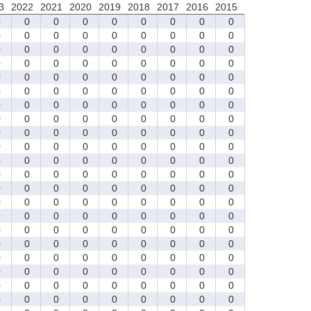
3
2022
2021
2020
2019
2018
2017
2016
2015
0
0
0
0
0
0
0
0
0
0
0
0
0
0
0
0
0
0
0
0
0
0
0
0
0
0
0
0
0
0
0
0
0
0
0
0
0
0
0
0
0
0
0
0
0
0
0
0
0
0
0
0
0
0
0
0
0
0
0
0
0
0
0
0
0
0
0
0
0
0
0
0
0
0
0
0
0
0
0
0
0
0
0
0
0
0
0
0
0
0
0
0
0
0
0
0
0
0
0
0
0
0
0
0
0
0
0
0
0
0
0
0
0
0
0
0
0
0
0
0
0
0
0
0
0
0
0
0
0
0
0
0
0
0
0
0
0
0
0
0
0
0
0
0
0
0
0
0
0
0
0
0
0
0
0
0
0
0
0
0
0
0
0
0
0
0
0
0
0
0
0
0
0
0
0
0
0
0
0
0
0
0
0
0
0
0
0
0
0