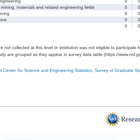
gineering
0
ining, materials and related engineering fields
0
ring
0
ine
0
0
e not collected at this level or institution was not eligible to participate 
tudy are grouped as they appear in survey data table (https://www.nsf.go
l Center for Science and Engineering Statistics, Survey of Graduate S