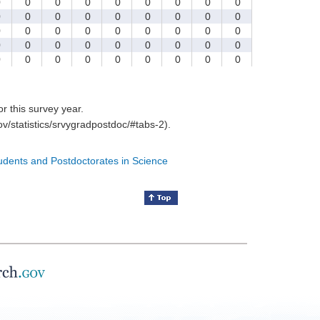
0
0
0
0
0
0
0
0
0
0
0
0
0
0
0
0
0
0
0
0
0
0
0
0
0
0
0
0
0
0
0
0
0
0
0
0
0
0
0
0
0
0
0
0
0
for this survey year.
v/statistics/srvygradpostdoc/#tabs-2).
tudents and Postdoctorates in Science