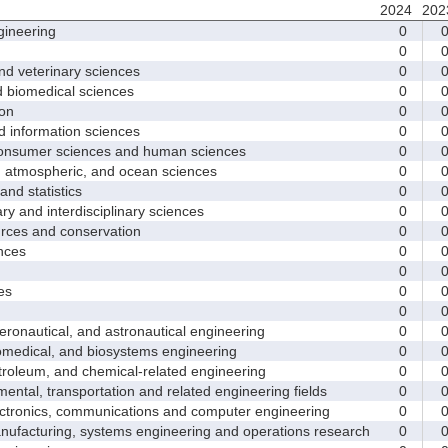
2024
202
ineering
0
0
d veterinary sciences
0
biomedical sciences
0
on
0
nformation sciences
0
sumer sciences and human sciences
0
tmospheric, and ocean sciences
0
d statistics
0
y and interdisciplinary sciences
0
ces and conservation
0
nces
0
0
es
0
0
nautical, and astronautical engineering
0
medical, and biosystems engineering
0
leum, and chemical-related engineering
0
ntal, transportation and related engineering fields
0
ctronics, communications and computer engineering
0
facturing, systems engineering and operations research
0