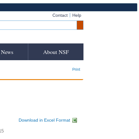
Contact
Help
News
About NSF
Print
Download in Excel Format
15