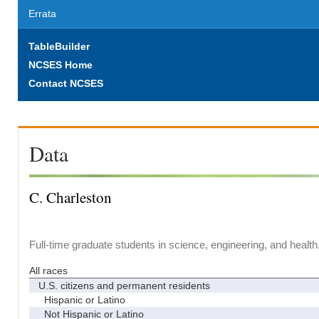
Errata
TableBuilder
NCSES Home
Contact NCSES
Data
C. Charleston
Full-time graduate students in science, engineering, and health
All races
U.S. citizens and permanent residents
Hispanic or Latino
Not Hispanic or Latino