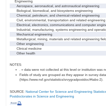
Engineering
Aerospace, aeronautical, and astronautical engineering
Biological, biomedical, and biosystems engineering
Chemical, petroleum, and chemical-related engineering
Civil, environmental, transportation and related engineering 
Electrical, electronics, communications and computer engin
Industrial, manufacturing, systems engineering and operati
Mechanical engineering
Metallurgical, mining, materials and related engineering fiel
Other engineering
Clinical medicine
Other health
NOTES:
. = data were not collected at this level or institution was no
Fields of study are grouped as they appear in survey data
(https://www.nsf.gov/statistics/srvygradpostdoc/#tabs-2).
SOURCE:
National Center for Science and Engineering Statisti
Postdoctorates in Science and Engineering