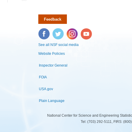
Feedback
Facebook
Twitter
Instagram
YouTube
See all NSF social media
Website Policies
Inspector General
FOIA
USA.gov
Plain Language
National Center for Science and Engineering Statist
Tel: (703) 292-5111, FIRS: (80