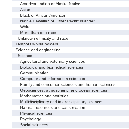
American Indian or Alaska Native
Asian
Black or African American
Native Hawaiian or Other Pacific Islander
White
More than one race
Unknown ethnicity and race
Temporary visa holders
Science and engineering
Science
Agricultural and veterinary sciences
Biological and biomedical sciences
Communication
Computer and information sciences
Family and consumer sciences and human sciences
Geosciences, atmospheric, and ocean sciences
Mathematics and statistics
Multidisciplinary and interdisciplinary sciences
Natural resources and conservation
Physical sciences
Psychology
Social sciences