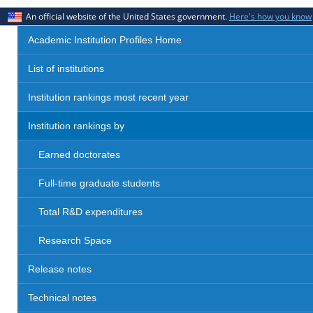
An official website of the United States government.
Here's how you know
Academic Institution Profiles Home
List of institutions
Institution rankings most recent year
Institution rankings by
Earned doctorates
Full-time graduate students
Total R&D expenditures
Research Space
Release notes
Technical notes