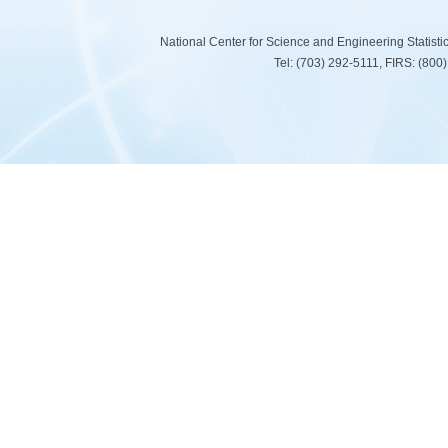
National Center for Science and Engineering Statist
Tel: (703) 292-5111, FIRS: (80