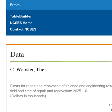
Errata
TableBuilder
NCSES Home
Contact NCSES
Data
C. Wooster, The
Costs for repair and renovation of science and engineering res
field and time of repair and renovation: 2025–16
(Dollars in thousands)
P