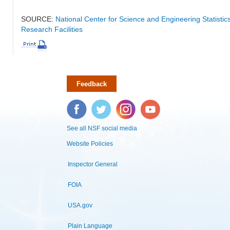
SOURCE:
National Center for Science and Engineering Statisti
Research Facilities
Feedback
Facebook
Twitter
Instagram
YouTube
See all NSF social media
Website Policies
Inspector General
FOIA
USA.gov
Plain Language