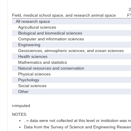
2
Field, medical school space, and research animal space
F
All research space
Agricultural sciences
Biological and biomedical sciences
Computer and information sciences
Engineering
Geosciences, atmospheric sciences, and ocean sciences
Health sciences
Mathematics and statistics
Natural resources and conservation
Physical sciences
Psychology
Social sciences
Other
i=imputed
NOTES:
. = data were not collected at this level or institution was no
Data from the Survey of Science and Engineering Research 