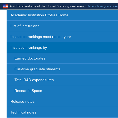
An official website of the United States government.
Here's how you know
Academic Institution Profiles Home
List of institutions
Institution rankings most recent year
Institution rankings by
Earned doctorates
Full-time graduate students
Total R&D expenditures
Research Space
Release notes
Technical notes