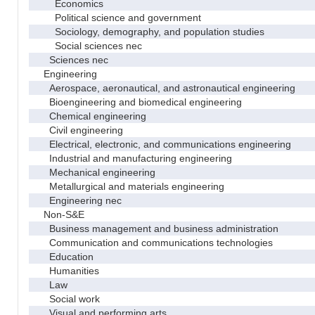
Economics
Political science and government
Sociology, demography, and population studies
Social sciences nec
Sciences nec
Engineering
Aerospace, aeronautical, and astronautical engineering
Bioengineering and biomedical engineering
Chemical engineering
Civil engineering
Electrical, electronic, and communications engineering
Industrial and manufacturing engineering
Mechanical engineering
Metallurgical and materials engineering
Engineering nec
Non-S&E
Business management and business administration
Communication and communications technologies
Education
Humanities
Law
Social work
Visual and performing arts