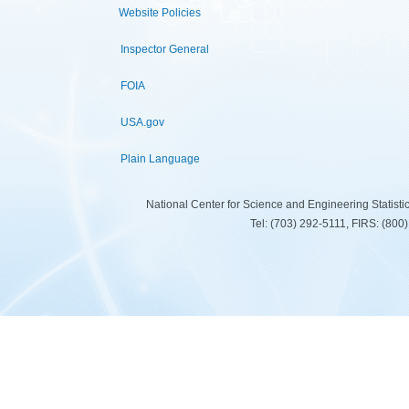
Website Policies
Inspector General
FOIA
USA.gov
Plain Language
National Center for Science and Engineering Statist
Tel: (703) 292-5111, FIRS: (80