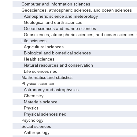
Computer and information sciences
Geosciences, atmospheric sciences, and ocean sciences
Atmospheric science and meteorology
Geological and earth sciences
Ocean sciences and marine sciences
Geosciences, atmospheric sciences, and ocean sciences 
Life sciences
Agricultural sciences
Biological and biomedical sciences
Health sciences
Natural resources and conservation
Life sciences nec
Mathematics and statistics
Physical sciences
Astronomy and astrophysics
Chemistry
Materials science
Physics
Physical sciences nec
Psychology
Social sciences
Anthropology