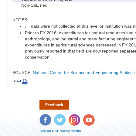
Non-S&E nec
NOTES:
. = data were not collected at this level or institution was no
Prior to FY 2016, expenditures for natural resources and 
anthropology, and industrial and manufacturing engineeri
expenditures in agricultural sciences decreased in FY 20
previously reported in that field are now reported separa
conservation.
SOURCE:
National Center for Science and Engineering Statisti
Feedback
Facebook
Twitter
Instagram
YouTube
See all NSF social media