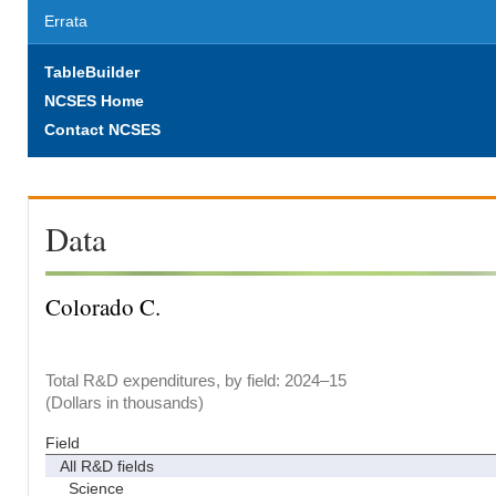
Errata
TableBuilder
NCSES Home
Contact NCSES
Data
Colorado C.
Total R&D expenditures, by field: 2024–15
(Dollars in thousands)
Field
All R&D fields
Science