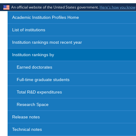
An official website of the United States government.
Here's how you know
Academic Institution Profiles Home
List of institutions
Institution rankings most recent year
Institution rankings by
Earned doctorates
Full-time graduate students
Total R&D expenditures
Research Space
Release notes
Technical notes