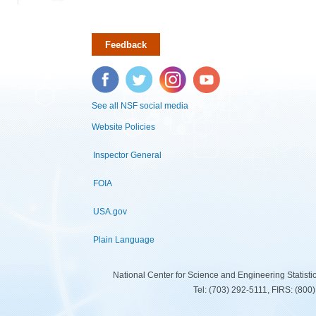
Feedback
Facebook
Twitter
Instagram
YouTube
See all NSF social media
Website Policies
Inspector General
FOIA
USA.gov
Plain Language
National Center for Science and Engineering Statist
Tel: (703) 292-5111, FIRS: (80