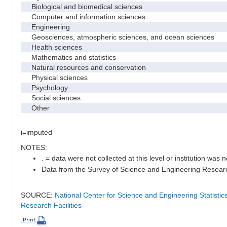
Biological and biomedical sciences
Computer and information sciences
Engineering
Geosciences, atmospheric sciences, and ocean sciences
Health sciences
Mathematics and statistics
Natural resources and conservation
Physical sciences
Psychology
Social sciences
Other
i=imputed
NOTES:
. = data were not collected at this level or institution was no
Data from the Survey of Science and Engineering Research 
SOURCE:
National Center for Science and Engineering Statisti
Research Facilities