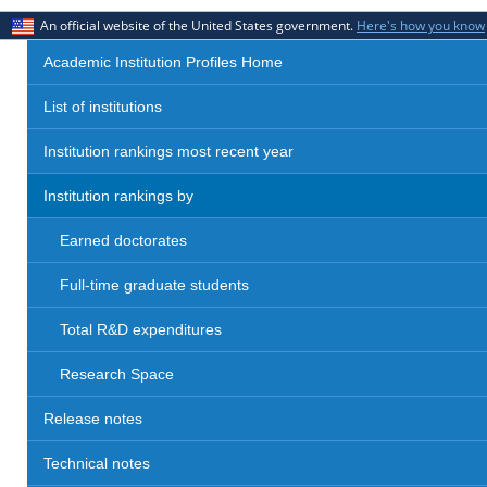
An official website of the United States government.
Here's how you know
Academic Institution Profiles Home
List of institutions
Institution rankings most recent year
Institution rankings by
Earned doctorates
Full-time graduate students
Total R&D expenditures
Research Space
Release notes
Technical notes