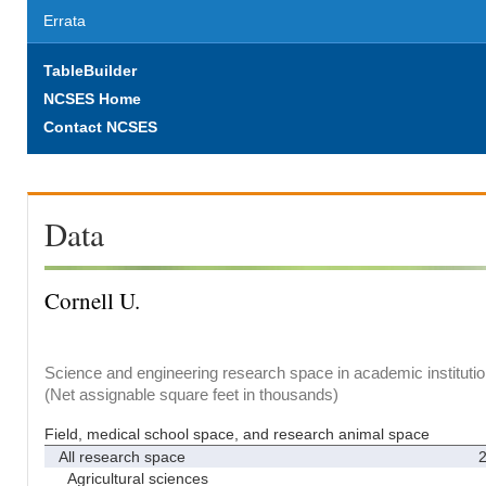
Errata
TableBuilder
NCSES Home
Contact NCSES
Data
Cornell U.
Science and engineering research space in academic institutio
(Net assignable square feet in thousands)
Field, medical school space, and research animal space
All research space
2
Agricultural sciences