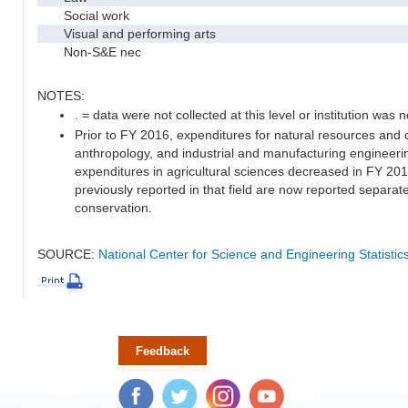
Social work
Visual and performing arts
Non-S&E nec
NOTES:
. = data were not collected at this level or institution was no
Prior to FY 2016, expenditures for natural resources and 
anthropology, and industrial and manufacturing engineeri
expenditures in agricultural sciences decreased in FY 20
previously reported in that field are now reported separa
conservation.
SOURCE:
National Center for Science and Engineering Statisti
Feedback
Facebook
Twitter
Instagram
YouTube