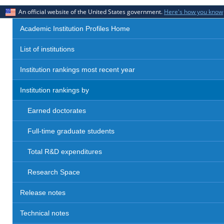
An official website of the United States government.
Here's how you know
Academic Institution Profiles Home
List of institutions
Institution rankings most recent year
Institution rankings by
Earned doctorates
Full-time graduate students
Total R&D expenditures
Research Space
Release notes
Technical notes