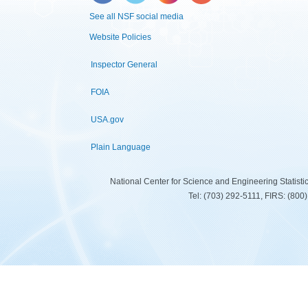
See all NSF social media
Website Policies
Inspector General
FOIA
USA.gov
Plain Language
National Center for Science and Engineering Statist
Tel: (703) 292-5111, FIRS: (80