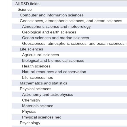
All R&D fields
Science
Computer and information sciences
Geosciences, atmospheric sciences, and ocean sciences
Atmospheric science and meteorology
Geological and earth sciences
Ocean sciences and marine sciences
Geosciences, atmospheric sciences, and ocean sciences 
Life sciences
Agricultural sciences
Biological and biomedical sciences
Health sciences
Natural resources and conservation
Life sciences nec
Mathematics and statistics
Physical sciences
Astronomy and astrophysics
Chemistry
Materials science
Physics
Physical sciences nec
Psychology