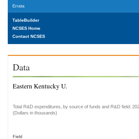
Errata
TableBuilder
NCSES Home
Contact NCSES
Data
Eastern Kentucky U.
Total R&D expenditures, by source of funds and R&D field: 20
(Dollars in thousands)
Field