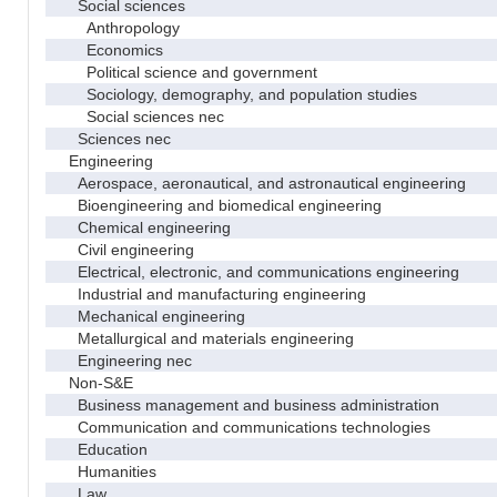
Social sciences
Anthropology
Economics
Political science and government
Sociology, demography, and population studies
Social sciences nec
Sciences nec
Engineering
Aerospace, aeronautical, and astronautical engineering
Bioengineering and biomedical engineering
Chemical engineering
Civil engineering
Electrical, electronic, and communications engineering
Industrial and manufacturing engineering
Mechanical engineering
Metallurgical and materials engineering
Engineering nec
Non-S&E
Business management and business administration
Communication and communications technologies
Education
Humanities
Law