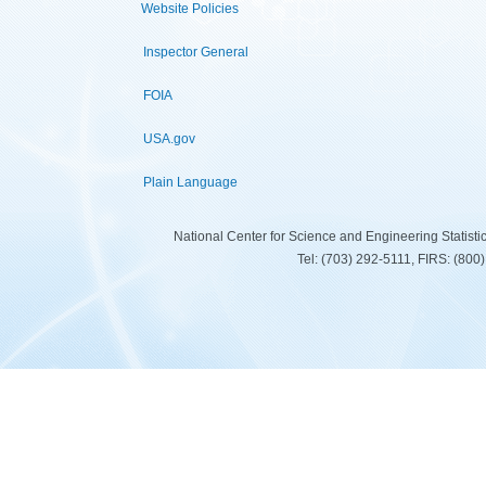
Website Policies
Inspector General
FOIA
USA.gov
Plain Language
National Center for Science and Engineering Statist
Tel: (703) 292-5111, FIRS: (80