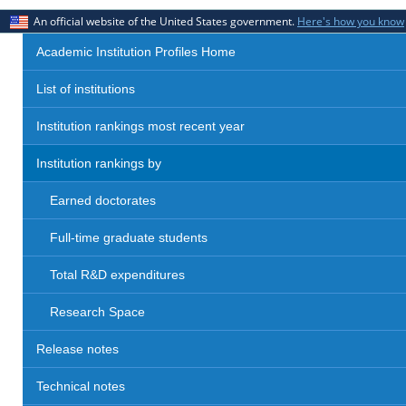
An official website of the United States government.
Here's how you know
Academic Institution Profiles Home
List of institutions
Institution rankings most recent year
Institution rankings by
Earned doctorates
Full-time graduate students
Total R&D expenditures
Research Space
Release notes
Technical notes