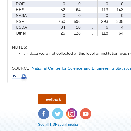
DOE
0
0
.
0
0
HHS
52
64
.
113
143
NASA
0
0
.
0
0
NSF
760
596
.
293
335
USDA
34
10
.
6
4
Other
25
128
.
118
64
NOTES:
. = data were not collected at this level or institution was no
SOURCE:
National Center for Science and Engineering Statisti
Feedback
Facebook
Twitter
Instagram
YouTube
See all NSF social media