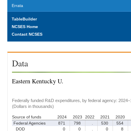
Errata
TableBuilder
NCSES Home
Contact NCSES
Data
Eastern Kentucky U.
Federally funded R&D expenditures, by federal agency: 2024–
(Dollars in thousands)
Source of funds
2024
2023
2022
2021
2020
Federal Agencies
871
798
.
530
554
DOD
0
0
.
0
8