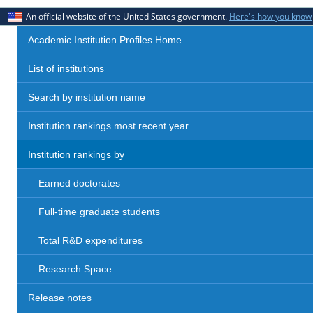
An official website of the United States government.
Here's how you know
Academic Institution Profiles Home
List of institutions
Search by institution name
Institution rankings most recent year
Institution rankings by
Earned doctorates
Full-time graduate students
Total R&D expenditures
Research Space
Release notes