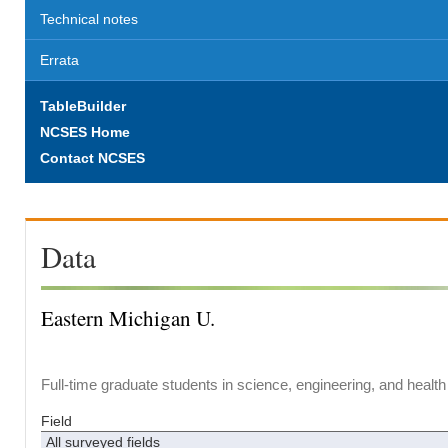
Technical notes
Errata
TableBuilder
NCSES Home
Contact NCSES
Data
Eastern Michigan U.
Full-time graduate students in science, engineering, and health
Field
All surveyed fields