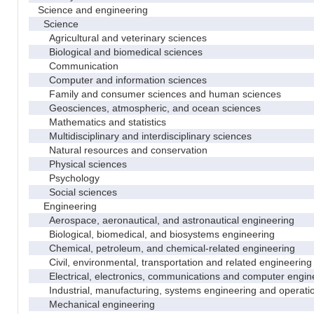
Science and engineering
Science
Agricultural and veterinary sciences
Biological and biomedical sciences
Communication
Computer and information sciences
Family and consumer sciences and human sciences
Geosciences, atmospheric, and ocean sciences
Mathematics and statistics
Multidisciplinary and interdisciplinary sciences
Natural resources and conservation
Physical sciences
Psychology
Social sciences
Engineering
Aerospace, aeronautical, and astronautical engineering
Biological, biomedical, and biosystems engineering
Chemical, petroleum, and chemical-related engineering
Civil, environmental, transportation and related engineering 
Electrical, electronics, communications and computer engin
Industrial, manufacturing, systems engineering and operati
Mechanical engineering