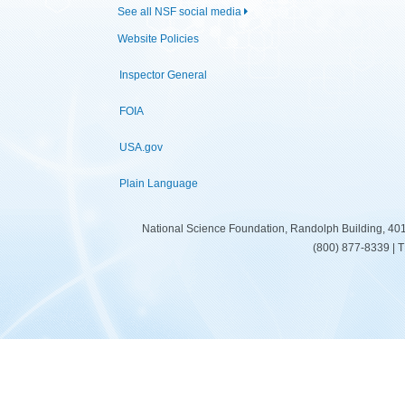
See all NSF social media
Website Policies
Inspector General
FOIA
USA.gov
Plain Language
National Science Foundation, Randolph Building, 401
(800) 877-8339 | 