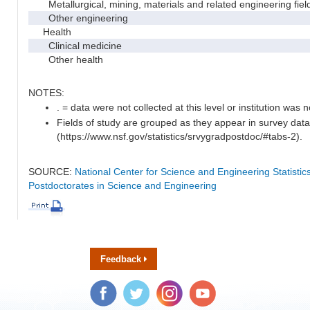
Metallurgical, mining, materials and related engineering fiel
Other engineering
Health
Clinical medicine
Other health
NOTES:
. = data were not collected at this level or institution was no
Fields of study are grouped as they appear in survey data
(https://www.nsf.gov/statistics/srvygradpostdoc/#tabs-2).
SOURCE:
National Center for Science and Engineering Statisti
Postdoctorates in Science and Engineering
Feedback
Facebook
Twitter
Instagram
YouTube