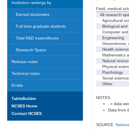
Institution rankings by
Field, medical sc
Earned doctorates
All research sp
Agricultural sc
Biological and 
Full-time graduate students
Computer and i
Engineering
Total R&D expenditures
Geosciences, at
Health science
Research Space
Mathematics and
Natural resourc
Release notes
Physical scien
Psychology
Technical notes
Social science
Other
Errata
NOTES:
TableBuilder
. = data wer
NCSES Home
Data from t
Contact NCSES
SOURCE:
Nationa