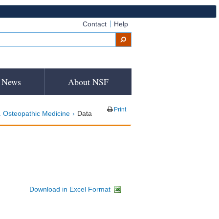
Contact
Help
News
About NSF
Print
 Osteopathic Medicine
Data
Download in Excel Format