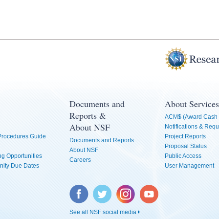
Documents and
About Services
Reports &
ACM$ (Award Cash 
About NSF
Notifications & Requ
 Procedures Guide
Project Reports
Documents and Reports
Proposal Status
About NSF
g Opportunities
Public Access
Careers
nity Due Dates
User Management
Facebook
Twitter
Instagram
YouTube
See all NSF social media