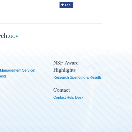
NSF Award
Highlights
Management Service)
ests
Research Spending & Results
Contact
Contact Help Desk