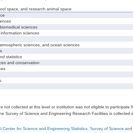
hool space, and research animal space
ace
iences
biomedical sciences
nformation sciences
mospheric sciences, and ocean sciences
s
 statistics
es and conservation
ces
s
e not collected at this level or institution was not eligible to participate 
he Survey of Science and Engineering Research Facilities is collected 
l Center for Science and Engineering Statistics, Survey of Science and