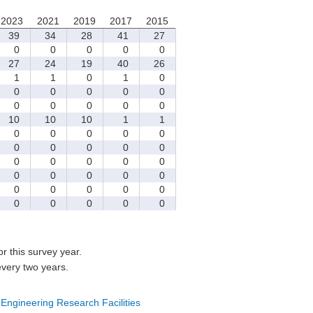
2023
2021
2019
2017
2015
39
34
28
41
27
0
0
0
0
0
27
24
19
40
26
1
1
0
1
0
0
0
0
0
0
0
0
0
0
0
10
10
10
1
1
0
0
0
0
0
0
0
0
0
0
0
0
0
0
0
0
0
0
0
0
0
0
0
0
0
0
0
0
0
0
for this survey year.
every two years.
 Engineering Research Facilities