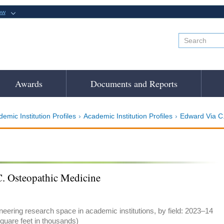
ow
Awards
Documents and Reports
emic Institution Profiles
Academic Institution Profiles
Edward Via C.
. Osteopathic Medicine
eering research space in academic institutions, by field: 2023–14
quare feet in thousands)