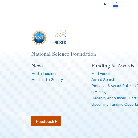
National Science Foundation
News
Funding & Awards
Media Inquiries
Find Funding
Multimedia Gallery
Award Search
Proposal & Award Policies
(PAPPG)
Recently Announced Fundin
Upcoming Funding Opportu
Feedback