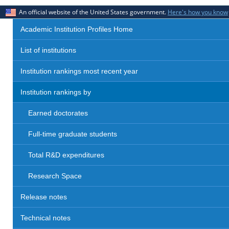
An official website of the United States government.
Here's how you know
Academic Institution Profiles Home
List of institutions
Institution rankings most recent year
Institution rankings by
Earned doctorates
Full-time graduate students
Total R&D expenditures
Research Space
Release notes
Technical notes