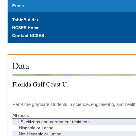
Errata
TableBuilder
NCSES Home
Contact NCSES
Data
Florida Gulf Coast U.
Part-time graduate students in science, engineering, and healt
All races
U.S. citizens and permanent residents
Hispanic or Latino
Not Hispanic or Latino