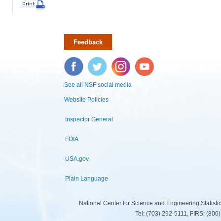
Feedback
Facebook
Twitter
Instagram
YouTube
See all NSF social media
Website Policies
Inspector General
FOIA
USA.gov
Plain Language
National Center for Science and Engineering Statist
Tel: (703) 292-5111, FIRS: (80