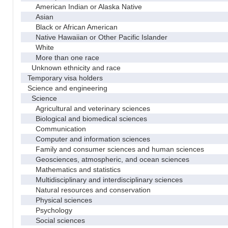
American Indian or Alaska Native
Asian
Black or African American
Native Hawaiian or Other Pacific Islander
White
More than one race
Unknown ethnicity and race
Temporary visa holders
Science and engineering
Science
Agricultural and veterinary sciences
Biological and biomedical sciences
Communication
Computer and information sciences
Family and consumer sciences and human sciences
Geosciences, atmospheric, and ocean sciences
Mathematics and statistics
Multidisciplinary and interdisciplinary sciences
Natural resources and conservation
Physical sciences
Psychology
Social sciences