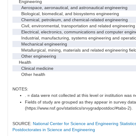
Engineering
Aerospace, aeronautical, and astronautical engineering
Biological, biomedical, and biosystems engineering
Chemical, petroleum, and chemical-related engineering
Civil, environmental, transportation and related engineering 
Electrical, electronics, communications and computer engin
Industrial, manufacturing, systems engineering and operati
Mechanical engineering
Metallurgical, mining, materials and related engineering fiel
Other engineering
Health
Clinical medicine
Other health
NOTES:
. = data were not collected at this level or institution was no
Fields of study are grouped as they appear in survey data
(https://www.nsf.gov/statistics/srvygradpostdoc/#tabs-2).
SOURCE:
National Center for Science and Engineering Statisti
Postdoctorates in Science and Engineering