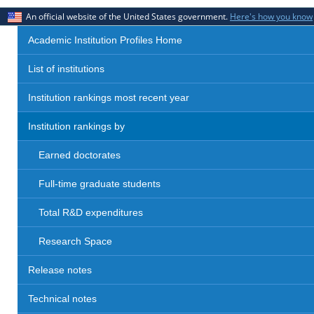
An official website of the United States government.
Here's how you know
Academic Institution Profiles Home
List of institutions
Institution rankings most recent year
Institution rankings by
Earned doctorates
Full-time graduate students
Total R&D expenditures
Research Space
Release notes
Technical notes