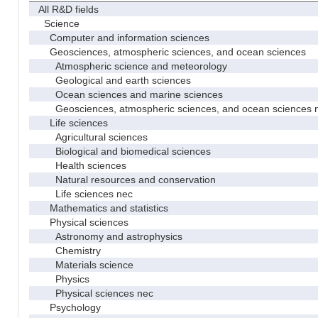
All R&D fields
Science
Computer and information sciences
Geosciences, atmospheric sciences, and ocean sciences
Atmospheric science and meteorology
Geological and earth sciences
Ocean sciences and marine sciences
Geosciences, atmospheric sciences, and ocean sciences 
Life sciences
Agricultural sciences
Biological and biomedical sciences
Health sciences
Natural resources and conservation
Life sciences nec
Mathematics and statistics
Physical sciences
Astronomy and astrophysics
Chemistry
Materials science
Physics
Physical sciences nec
Psychology