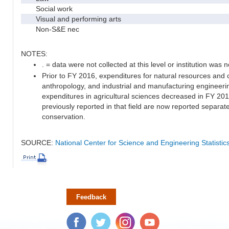
Social work
Visual and performing arts
Non-S&E nec
NOTES:
. = data were not collected at this level or institution was no
Prior to FY 2016, expenditures for natural resources and 
anthropology, and industrial and manufacturing engineeri
expenditures in agricultural sciences decreased in FY 20
previously reported in that field are now reported separa
conservation.
SOURCE:
National Center for Science and Engineering Statisti
Feedback
Facebook
Twitter
Instagram
YouTube