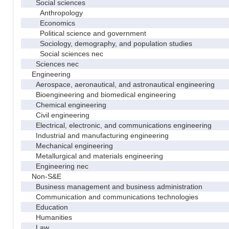
Social sciences
Anthropology
Economics
Political science and government
Sociology, demography, and population studies
Social sciences nec
Sciences nec
Engineering
Aerospace, aeronautical, and astronautical engineering
Bioengineering and biomedical engineering
Chemical engineering
Civil engineering
Electrical, electronic, and communications engineering
Industrial and manufacturing engineering
Mechanical engineering
Metallurgical and materials engineering
Engineering nec
Non-S&E
Business management and business administration
Communication and communications technologies
Education
Humanities
Law