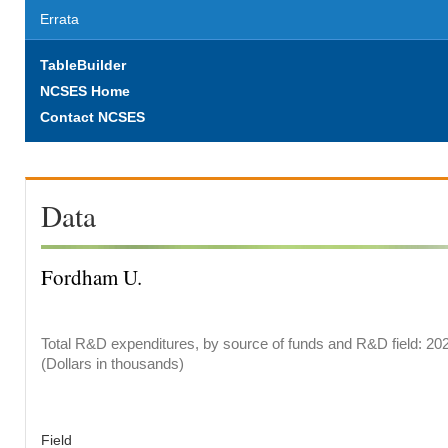
Errata
TableBuilder
NCSES Home
Contact NCSES
Data
Fordham U.
Total R&D expenditures, by source of funds and R&D field: 20
(Dollars in thousands)
Field