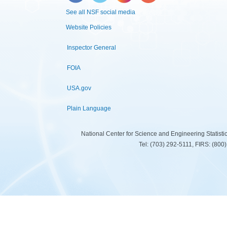
See all NSF social media
Website Policies
Inspector General
FOIA
USA.gov
Plain Language
National Center for Science and Engineering Statist
Tel: (703) 292-5111, FIRS: (80