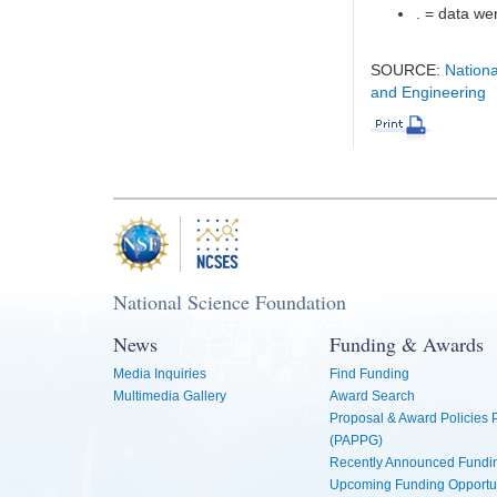
. = data wer
SOURCE:
Nationa
and Engineering
National Science Foundation
News
Funding & Awards
Media Inquiries
Find Funding
Multimedia Gallery
Award Search
Proposal & Award Policies
(PAPPG)
Recently Announced Fundin
Upcoming Funding Opportu