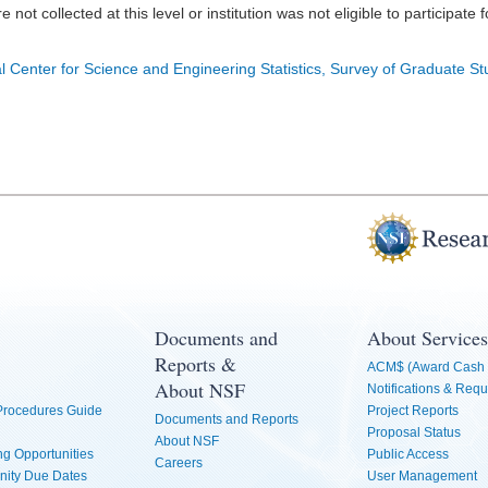
e not collected at this level or institution was not eligible to participate 
l Center for Science and Engineering Statistics, Survey of Graduate S
Documents and
About Services
Reports &
ACM$ (Award Cash 
About NSF
Notifications & Requ
 Procedures Guide
Project Reports
Documents and Reports
Proposal Status
About NSF
g Opportunities
Public Access
Careers
nity Due Dates
User Management