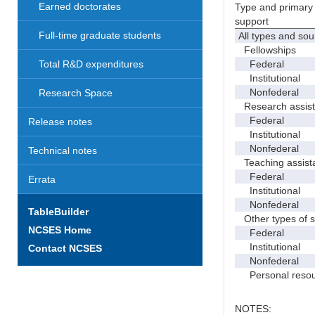
Earned doctorates
Type and primary 
support
Full-time graduate students
All types and sou
Fellowships
Federal
Total R&D expenditures
Institutional
Nonfederal
Research Space
Research assist
Federal
Release notes
Institutional
Nonfederal
Technical notes
Teaching assist
Federal
Errata
Institutional
Nonfederal
TableBuilder
Other types of s
NCSES Home
Federal
Institutional
Contact NCSES
Nonfederal
Personal resou
NOTES: