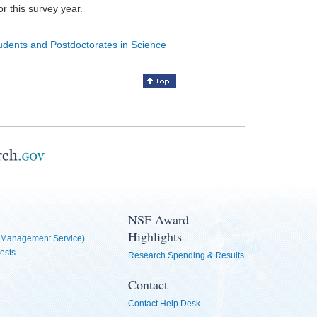
for this survey year.
tudents and Postdoctorates in Science
NSF Award
Highlights
Management Service)
ests
Research Spending & Results
Contact
Contact Help Desk