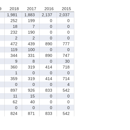
9
2018
2017
2016
2015
1,981
1,883
2,137
2,037
252
199
0
0
18
7
0
0
232
190
0
0
2
2
0
0
472
439
890
777
119
100
0
0
344
331
890
747
9
8
0
30
360
319
414
718
1
0
0
0
359
319
414
714
0
0
0
4
897
926
833
542
11
15
0
0
62
40
0
0
0
0
0
0
824
871
833
542