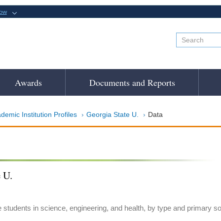
now
Awards
Documents and Reports
demic Institution Profiles
Georgia State U.
Data
 U.
e students in science, engineering, and health, by type and primary s