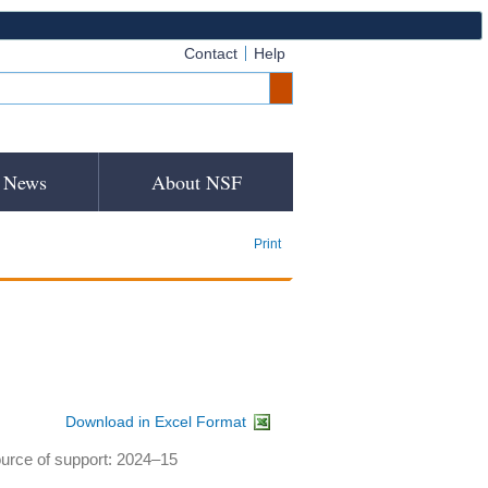
Contact
Help
News
About NSF
Print
Download in Excel Format
ource of support: 2024–15