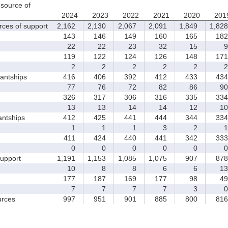
source of
2024
2023
2022
2021
2020
201
rces of support
2,162
2,130
2,067
2,091
1,849
1,828
143
146
149
160
165
182
22
22
23
32
15
9
119
122
124
126
148
171
2
2
2
2
2
2
antships
416
406
392
412
433
434
77
76
72
82
86
90
326
317
306
316
335
334
13
13
14
14
12
10
antships
412
425
441
444
344
334
1
1
1
3
2
1
411
424
440
441
342
333
0
0
0
0
0
0
upport
1,191
1,153
1,085
1,075
907
878
10
8
8
6
6
13
177
187
169
177
98
49
7
7
7
7
3
0
rces
997
951
901
885
800
816