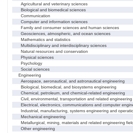
Agricultural and veterinary sciences
Biological and biomedical sciences
Communication
Computer and information sciences
Family and consumer sciences and human sciences
Geosciences, atmospheric, and ocean sciences
Mathematics and statistics
Multidisciplinary and interdisciplinary sciences
Natural resources and conservation
Physical sciences
Psychology
Social sciences
Engineering
Aerospace, aeronautical, and astronautical engineering
Biological, biomedical, and biosystems engineering
Chemical, petroleum, and chemical-related engineering
Civil, environmental, transportation and related engineering 
Electrical, electronics, communications and computer engin
Industrial, manufacturing, systems engineering and operati
Mechanical engineering
Metallurgical, mining, materials and related engineering fiel
Other engineering