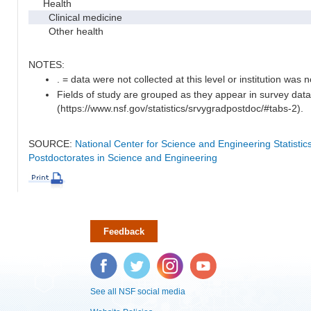
Health
Clinical medicine
Other health
NOTES:
. = data were not collected at this level or institution was no
Fields of study are grouped as they appear in survey data
(https://www.nsf.gov/statistics/srvygradpostdoc/#tabs-2).
SOURCE:
National Center for Science and Engineering Statisti
Postdoctorates in Science and Engineering
Feedback
Facebook
Twitter
Instagram
YouTube
See all NSF social media