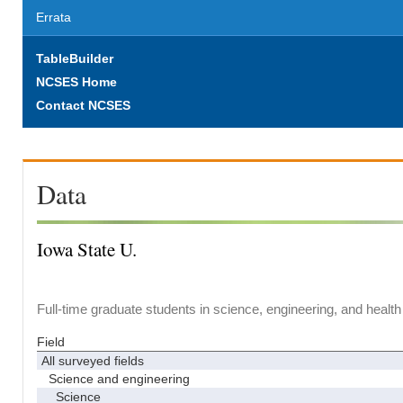
Errata
TableBuilder
NCSES Home
Contact NCSES
Data
Iowa State U.
Full-time graduate students in science, engineering, and health
Field
All surveyed fields
Science and engineering
Science