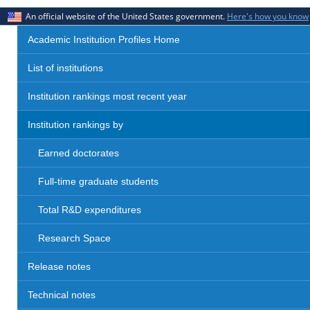
An official website of the United States government.
Here's how you know
Academic Institution Profiles Home
List of institutions
Institution rankings most recent year
Institution rankings by
Earned doctorates
Full-time graduate students
Total R&D expenditures
Research Space
Release notes
Technical notes