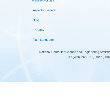
Website Policies
Inspector General
FOIA
USA.gov
Plain Language
National Center for Science and Engineering Statist
Tel: (703) 292-5111, FIRS: (80