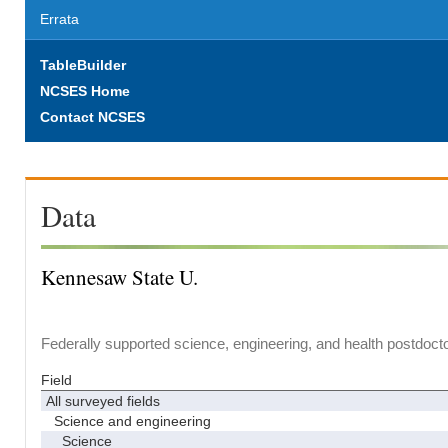
Errata
TableBuilder
NCSES Home
Contact NCSES
Data
Kennesaw State U.
Federally supported science, engineering, and health postdocto
Field
All surveyed fields
Science and engineering
Science