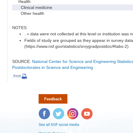
Health
Clinical medicine
Other health
NOTES:
. = data were not collected at this level or institution was no
Fields of study are grouped as they appear in survey data
(https://www.nsf.gov/statistics/srvygradpostdoc/#tabs-2).
SOURCE:
National Center for Science and Engineering Statisti
Postdoctorates in Science and Engineering
Feedback
Facebook
Twitter
Instagram
YouTube
See all NSF social media