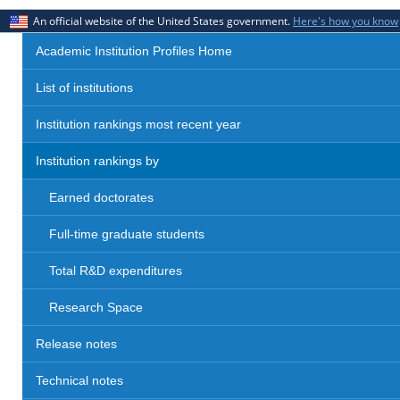
An official website of the United States government.
Here's how you know
Academic Institution Profiles Home
List of institutions
Institution rankings most recent year
Institution rankings by
Earned doctorates
Full-time graduate students
Total R&D expenditures
Research Space
Release notes
Technical notes