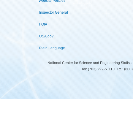
Website Policies
Inspector General
FOIA
USA.gov
Plain Language
National Center for Science and Engineering Statist
Tel: (703) 292-5111, FIRS: (80