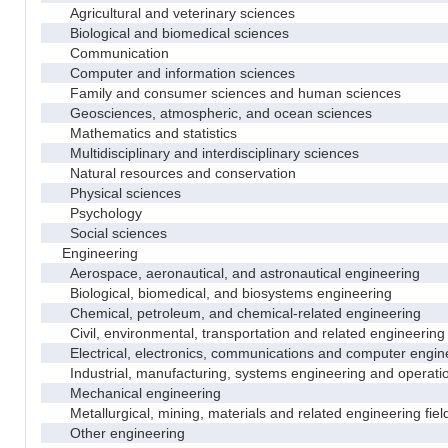
Agricultural and veterinary sciences
Biological and biomedical sciences
Communication
Computer and information sciences
Family and consumer sciences and human sciences
Geosciences, atmospheric, and ocean sciences
Mathematics and statistics
Multidisciplinary and interdisciplinary sciences
Natural resources and conservation
Physical sciences
Psychology
Social sciences
Engineering
Aerospace, aeronautical, and astronautical engineering
Biological, biomedical, and biosystems engineering
Chemical, petroleum, and chemical-related engineering
Civil, environmental, transportation and related engineering 
Electrical, electronics, communications and computer engin
Industrial, manufacturing, systems engineering and operati
Mechanical engineering
Metallurgical, mining, materials and related engineering fiel
Other engineering