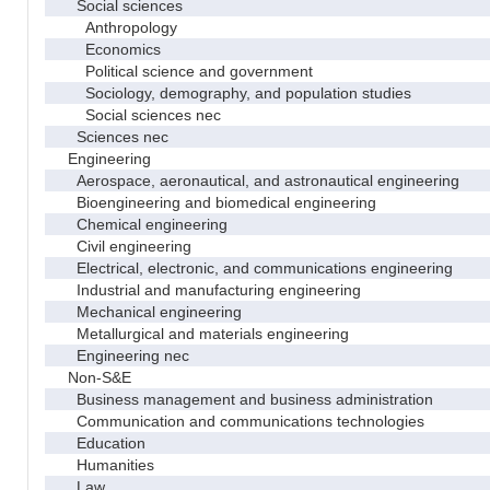
Social sciences
Anthropology
Economics
Political science and government
Sociology, demography, and population studies
Social sciences nec
Sciences nec
Engineering
Aerospace, aeronautical, and astronautical engineering
Bioengineering and biomedical engineering
Chemical engineering
Civil engineering
Electrical, electronic, and communications engineering
Industrial and manufacturing engineering
Mechanical engineering
Metallurgical and materials engineering
Engineering nec
Non-S&E
Business management and business administration
Communication and communications technologies
Education
Humanities
Law