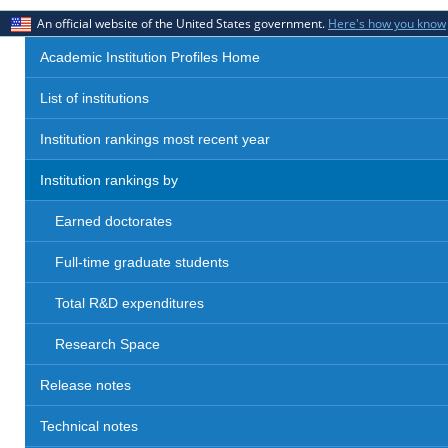
An official website of the United States government.
Here's how you know
Academic Institution Profiles Home
List of institutions
Institution rankings most recent year
Institution rankings by
Earned doctorates
Full-time graduate students
Total R&D expenditures
Research Space
Release notes
Technical notes