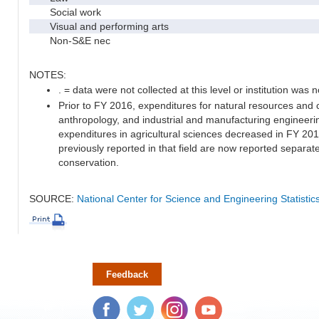
Social work
Visual and performing arts
Non-S&E nec
NOTES:
. = data were not collected at this level or institution was no
Prior to FY 2016, expenditures for natural resources and 
anthropology, and industrial and manufacturing engineeri
expenditures in agricultural sciences decreased in FY 20
previously reported in that field are now reported separa
conservation.
SOURCE:
National Center for Science and Engineering Statisti
Feedback
Facebook
Twitter
Instagram
YouTube