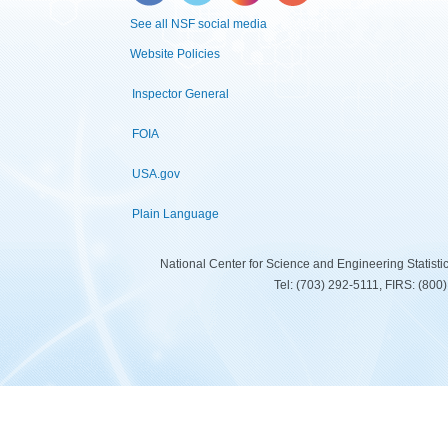
See all NSF social media
Website Policies
Inspector General
FOIA
USA.gov
Plain Language
National Center for Science and Engineering Statist
Tel: (703) 292-5111, FIRS: (80