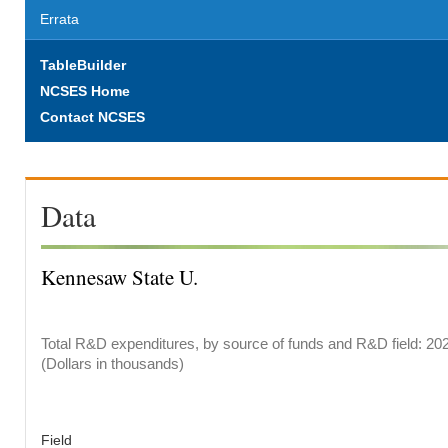
Errata
TableBuilder
NCSES Home
Contact NCSES
Data
Kennesaw State U.
Total R&D expenditures, by source of funds and R&D field: 20
(Dollars in thousands)
Field