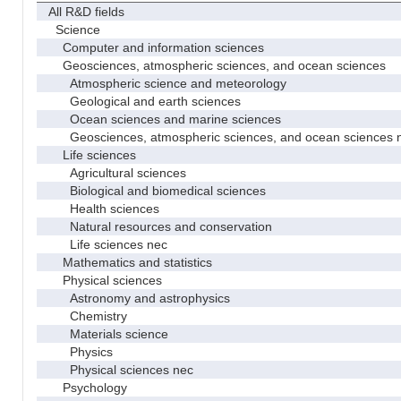
All R&D fields
Science
Computer and information sciences
Geosciences, atmospheric sciences, and ocean sciences
Atmospheric science and meteorology
Geological and earth sciences
Ocean sciences and marine sciences
Geosciences, atmospheric sciences, and ocean sciences 
Life sciences
Agricultural sciences
Biological and biomedical sciences
Health sciences
Natural resources and conservation
Life sciences nec
Mathematics and statistics
Physical sciences
Astronomy and astrophysics
Chemistry
Materials science
Physics
Physical sciences nec
Psychology