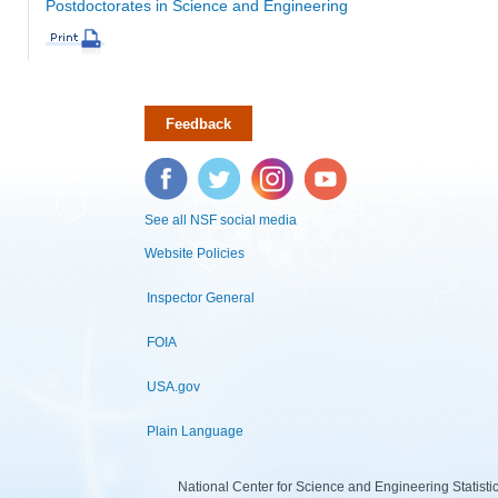
Postdoctorates in Science and Engineering
Feedback
Facebook
Twitter
Instagram
YouTube
See all NSF social media
Website Policies
Inspector General
FOIA
USA.gov
Plain Language
National Center for Science and Engineering Statist