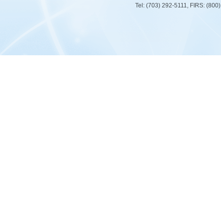
Tel: (703) 292-5111, FIRS: (80