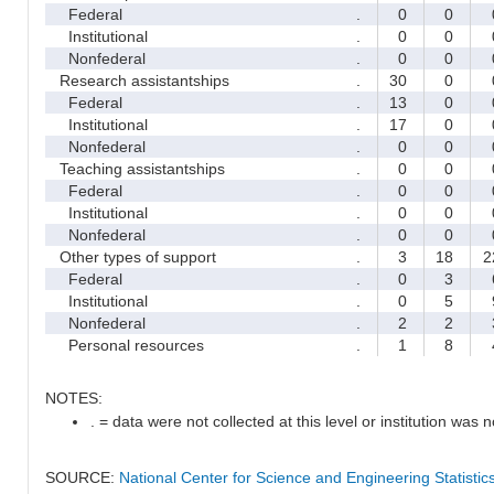
Federal
.
0
0
Institutional
.
0
0
Nonfederal
.
0
0
Research assistantships
.
30
0
Federal
.
13
0
Institutional
.
17
0
Nonfederal
.
0
0
Teaching assistantships
.
0
0
Federal
.
0
0
Institutional
.
0
0
Nonfederal
.
0
0
Other types of support
.
3
18
2
Federal
.
0
3
Institutional
.
0
5
Nonfederal
.
2
2
Personal resources
.
1
8
NOTES:
. = data were not collected at this level or institution was no
SOURCE:
National Center for Science and Engineering Statisti