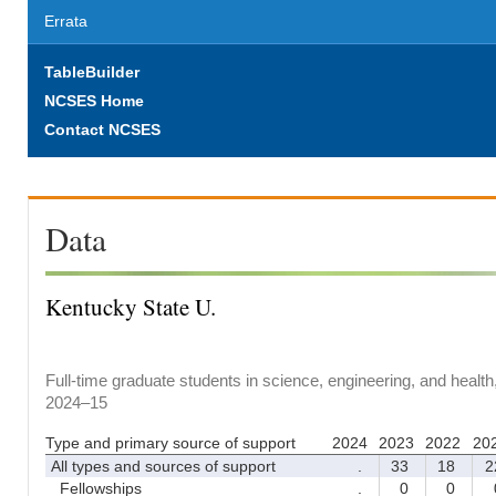
Errata
TableBuilder
NCSES Home
Contact NCSES
Data
Kentucky State U.
Full-time graduate students in science, engineering, and health
2024–15
Type and primary source of support
2024
2023
2022
20
All types and sources of support
.
33
18
2
Fellowships
.
0
0