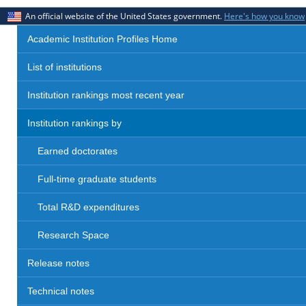
An official website of the United States government.
Here's how you know
Academic Institution Profiles Home
List of institutions
Institution rankings most recent year
Institution rankings by
Earned doctorates
Full-time graduate students
Total R&D expenditures
Research Space
Release notes
Technical notes