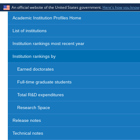
An official website of the United States government.
Here's how you know
Academic Institution Profiles Home
List of institutions
Institution rankings most recent year
Institution rankings by
Earned doctorates
Full-time graduate students
Total R&D expenditures
Research Space
Release notes
Technical notes