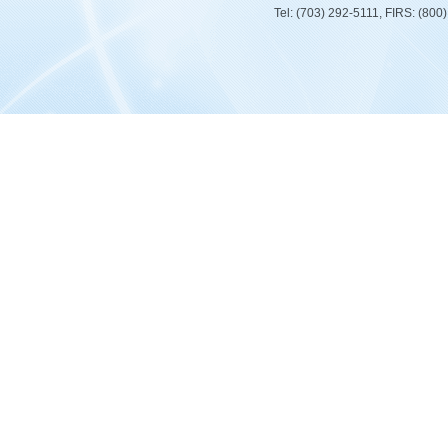
Tel: (703) 292-5111, FIRS: (80