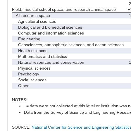
2
Field, medical school space, and research animal space
F
All research space
1
Agricultural sciences
Biological and biomedical sciences
Computer and information sciences
Engineering
Geosciences, atmospheric sciences, and ocean sciences
Health sciences
Mathematics and statistics
Natural resources and conservation
1
Physical sciences
Psychology
Social sciences
Other
NOTES:
. = data were not collected at this level or institution was no
Data from the Survey of Science and Engineering Research 
SOURCE:
National Center for Science and Engineering Statisti