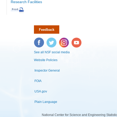
Research Facilities
Feedback
Facebook
Twitter
Instagram
YouTube
See all NSF social media
Website Policies
Inspector General
FOIA
USA.gov
Plain Language
National Center for Science and Engineering Statist