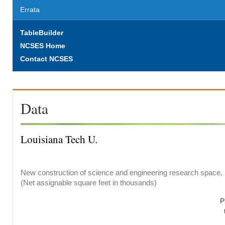
Errata
TableBuilder
NCSES Home
Contact NCSES
Data
Louisiana Tech U.
New construction of science and engineering research space, b
(Net assignable square feet in thousands)
P