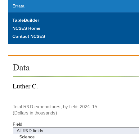
Errata
TableBuilder
NCSES Home
Contact NCSES
Data
Luther C.
Total R&D expenditures, by field: 2024–15
(Dollars in thousands)
Field
All R&D fields
Science