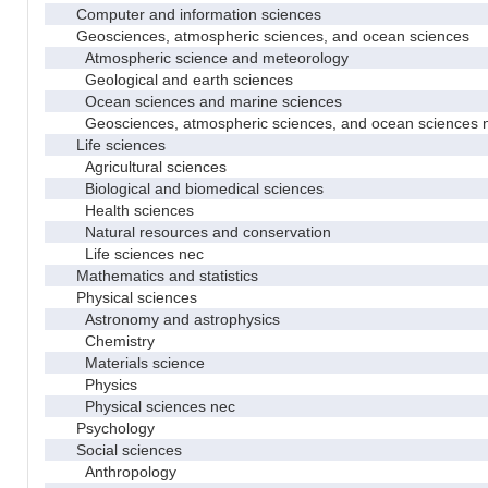
Computer and information sciences
Geosciences, atmospheric sciences, and ocean sciences
Atmospheric science and meteorology
Geological and earth sciences
Ocean sciences and marine sciences
Geosciences, atmospheric sciences, and ocean sciences 
Life sciences
Agricultural sciences
Biological and biomedical sciences
Health sciences
Natural resources and conservation
Life sciences nec
Mathematics and statistics
Physical sciences
Astronomy and astrophysics
Chemistry
Materials science
Physics
Physical sciences nec
Psychology
Social sciences
Anthropology