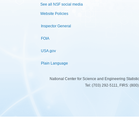
See all NSF social media
Website Policies
Inspector General
FOIA
USA.gov
Plain Language
National Center for Science and Engineering Statist
Tel: (703) 292-5111, FIRS: (80