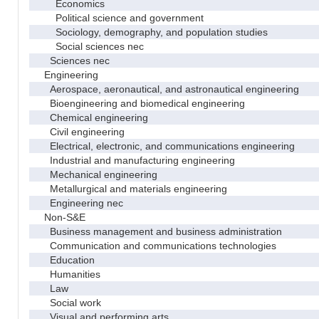
Economics
Political science and government
Sociology, demography, and population studies
Social sciences nec
Sciences nec
Engineering
Aerospace, aeronautical, and astronautical engineering
Bioengineering and biomedical engineering
Chemical engineering
Civil engineering
Electrical, electronic, and communications engineering
Industrial and manufacturing engineering
Mechanical engineering
Metallurgical and materials engineering
Engineering nec
Non-S&E
Business management and business administration
Communication and communications technologies
Education
Humanities
Law
Social work
Visual and performing arts