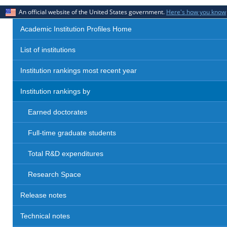
An official website of the United States government.
Here's how you know
Academic Institution Profiles Home
List of institutions
Institution rankings most recent year
Institution rankings by
Earned doctorates
Full-time graduate students
Total R&D expenditures
Research Space
Release notes
Technical notes