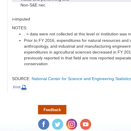
Non-S&E nec
i=imputed
NOTES:
. = data were not collected at this level or institution was no
Prior to FY 2016, expenditures for natural resources and 
anthropology, and industrial and manufacturing engineeri
expenditures in agricultural sciences decreased in FY 20
previously reported in that field are now reported separa
conservation.
SOURCE:
National Center for Science and Engineering Statisti
Feedback
Facebook
Twitter
Instagram
YouTube