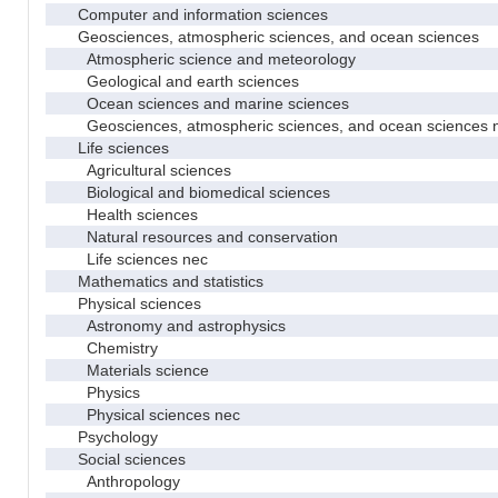
Computer and information sciences
Geosciences, atmospheric sciences, and ocean sciences
Atmospheric science and meteorology
Geological and earth sciences
Ocean sciences and marine sciences
Geosciences, atmospheric sciences, and ocean sciences 
Life sciences
Agricultural sciences
Biological and biomedical sciences
Health sciences
Natural resources and conservation
Life sciences nec
Mathematics and statistics
Physical sciences
Astronomy and astrophysics
Chemistry
Materials science
Physics
Physical sciences nec
Psychology
Social sciences
Anthropology