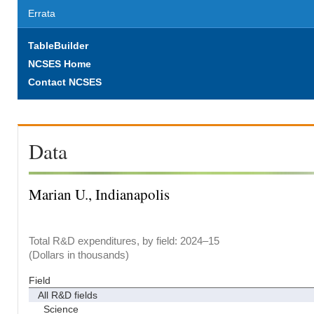
Errata
TableBuilder
NCSES Home
Contact NCSES
Data
Marian U., Indianapolis
Total R&D expenditures, by field: 2024–15
(Dollars in thousands)
Field
All R&D fields
Science