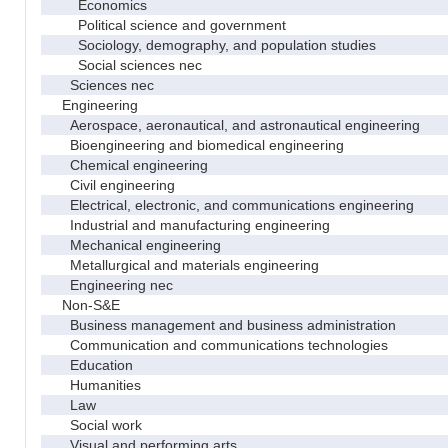
Economics
Political science and government
Sociology, demography, and population studies
Social sciences nec
Sciences nec
Engineering
Aerospace, aeronautical, and astronautical engineering
Bioengineering and biomedical engineering
Chemical engineering
Civil engineering
Electrical, electronic, and communications engineering
Industrial and manufacturing engineering
Mechanical engineering
Metallurgical and materials engineering
Engineering nec
Non-S&E
Business management and business administration
Communication and communications technologies
Education
Humanities
Law
Social work
Visual and performing arts