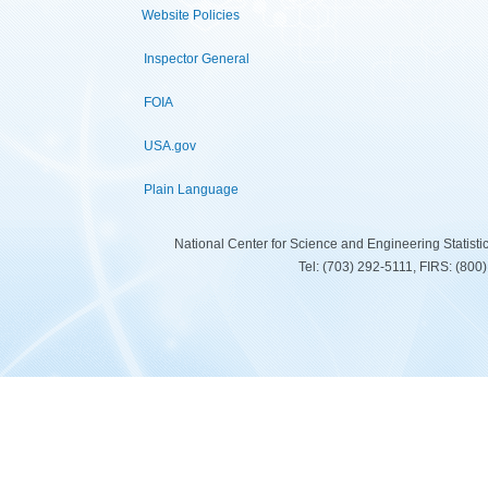
Website Policies
Inspector General
FOIA
USA.gov
Plain Language
National Center for Science and Engineering Statist
Tel: (703) 292-5111, FIRS: (80