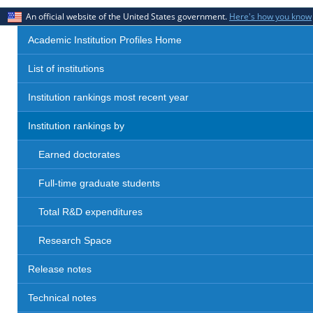
An official website of the United States government.
Here's how you know
Academic Institution Profiles Home
List of institutions
Institution rankings most recent year
Institution rankings by
Earned doctorates
Full-time graduate students
Total R&D expenditures
Research Space
Release notes
Technical notes