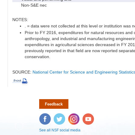
Non-S&E nec
NOTES:
. = data were not collected at this level or institution was no
Prior to FY 2016, expenditures for natural resources and 
anthropology, and industrial and manufacturing engineeri
expenditures in agricultural sciences decreased in FY 20
previously reported in that field are now reported separa
conservation.
SOURCE:
National Center for Science and Engineering Statisti
Feedback
Facebook
Twitter
Instagram
YouTube
See all NSF social media