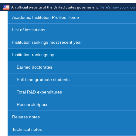
An official website of the United States government.
Here's how you know
Academic Institution Profiles Home
List of institutions
Institution rankings most recent year
Institution rankings by
Earned doctorates
Full-time graduate students
Total R&D expenditures
Research Space
Release notes
Technical notes