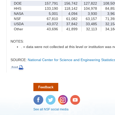
DOE
157,791
156,742
127,822
108,50
HHS
133,190
118,142
104,978
84,85
NASA
5,001
4,094
3,930
3,96
NSF
67,810
61,082
63,157
71,39
USDA
43,072
37,842
33,485
32,15
Other
43,696
41,899
32,113
34,18
NOTES:
. = data were not collected at this level or institution was no
SOURCE:
National Center for Science and Engineering Statisti
Feedback
Facebook
Twitter
Instagram
YouTube
See all NSF social media