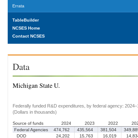
Errata
TableBuilder
NCSES Home
Contact NCSES
Data
Michigan State U.
Federally funded R&D expenditures, by federal agency: 2024–
(Dollars in thousands)
Source of funds
2024
2023
2022
20
Federal Agencies
474,762
435,564
381,504
349,88
DOD
24,202
15,763
16,019
14,83