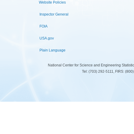
Website Policies
Inspector General
FOIA
USA.gov
Plain Language
National Center for Science and Engineering Statist
Tel: (703) 292-5111, FIRS: (80