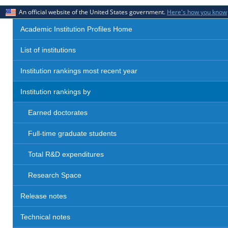
An official website of the United States government.
Here's how you know
Academic Institution Profiles Home
List of institutions
Institution rankings most recent year
Institution rankings by
Earned doctorates
Full-time graduate students
Total R&D expenditures
Research Space
Release notes
Technical notes