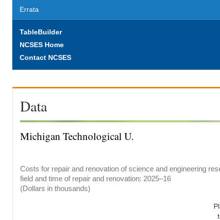
Errata
TableBuilder
NCSES Home
Contact NCSES
Data
Michigan Technological U.
Costs for repair and renovation of science and engineering res
field and time of repair and renovation: 2025–16
(Dollars in thousands)
P