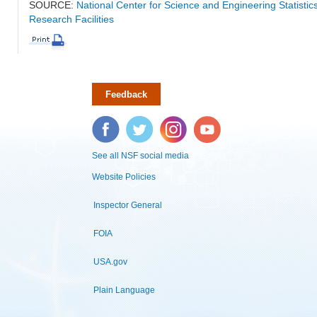
SOURCE:
National Center for Science and Engineering Statisti
Research Facilities
Feedback
Facebook
Twitter
Instagram
YouTube
See all NSF social media
Website Policies
Inspector General
FOIA
USA.gov
Plain Language