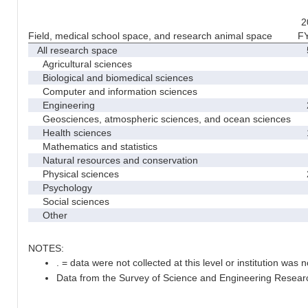
2
Field, medical school space, and research animal space
F
All research space
5
Agricultural sciences
Biological and biomedical sciences
Computer and information sciences
Engineering
2
Geosciences, atmospheric sciences, and ocean sciences
Health sciences
1
Mathematics and statistics
Natural resources and conservation
Physical sciences
2
Psychology
Social sciences
Other
NOTES:
. = data were not collected at this level or institution was no
Data from the Survey of Science and Engineering Research 