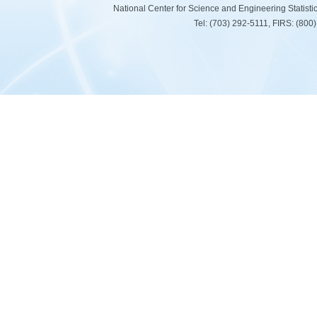
National Center for Science and Engineering Statist
Tel: (703) 292-5111, FIRS: (80