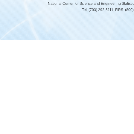
National Center for Science and Engineering Statist
Tel: (703) 292-5111, FIRS: (80