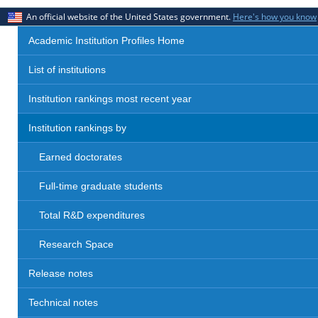
An official website of the United States government.
Here's how you know
Academic Institution Profiles Home
List of institutions
Institution rankings most recent year
Institution rankings by
Earned doctorates
Full-time graduate students
Total R&D expenditures
Research Space
Release notes
Technical notes