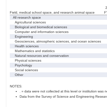
2
Field, medical school space, and research animal space
F
All research space
Agricultural sciences
Biological and biomedical sciences
Computer and information sciences
Engineering
Geosciences, atmospheric sciences, and ocean sciences
Health sciences
Mathematics and statistics
Natural resources and conservation
Physical sciences
Psychology
Social sciences
Other
NOTES:
. = data were not collected at this level or institution was no
Data from the Survey of Science and Engineering Research 