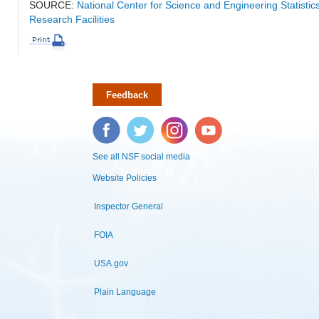
SOURCE:
National Center for Science and Engineering Statisti
Research Facilities
Feedback
Facebook
Twitter
Instagram
YouTube
See all NSF social media
Website Policies
Inspector General
FOIA
USA.gov
Plain Language