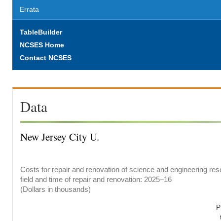
Errata
TableBuilder
NCSES Home
Contact NCSES
Data
New Jersey City U.
Costs for repair and renovation of science and engineering res
field and time of repair and renovation: 2025–16
(Dollars in thousands)
P