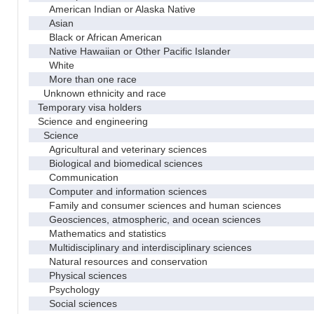
American Indian or Alaska Native
Asian
Black or African American
Native Hawaiian or Other Pacific Islander
White
More than one race
Unknown ethnicity and race
Temporary visa holders
Science and engineering
Science
Agricultural and veterinary sciences
Biological and biomedical sciences
Communication
Computer and information sciences
Family and consumer sciences and human sciences
Geosciences, atmospheric, and ocean sciences
Mathematics and statistics
Multidisciplinary and interdisciplinary sciences
Natural resources and conservation
Physical sciences
Psychology
Social sciences