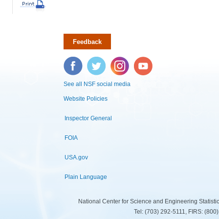
Feedback
Facebook
Twitter
Instagram
YouTube
See all NSF social media
Website Policies
Inspector General
FOIA
USA.gov
Plain Language
National Center for Science and Engineering Statist
Tel: (703) 292-5111, FIRS: (80