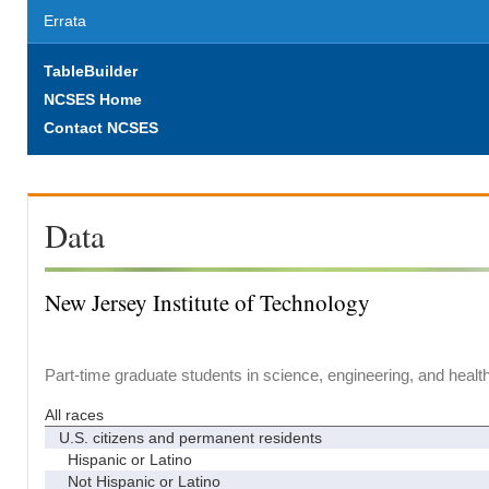
Errata
TableBuilder
NCSES Home
Contact NCSES
Data
New Jersey Institute of Technology
Part-time graduate students in science, engineering, and healt
All races
U.S. citizens and permanent residents
Hispanic or Latino
Not Hispanic or Latino