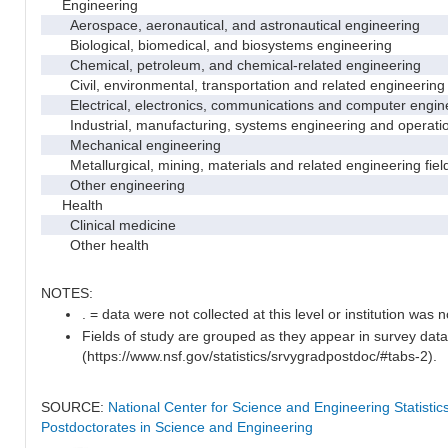
Engineering
Aerospace, aeronautical, and astronautical engineering
Biological, biomedical, and biosystems engineering
Chemical, petroleum, and chemical-related engineering
Civil, environmental, transportation and related engineering 
Electrical, electronics, communications and computer engin
Industrial, manufacturing, systems engineering and operati
Mechanical engineering
Metallurgical, mining, materials and related engineering fiel
Other engineering
Health
Clinical medicine
Other health
NOTES:
. = data were not collected at this level or institution was no
Fields of study are grouped as they appear in survey data
(https://www.nsf.gov/statistics/srvygradpostdoc/#tabs-2).
SOURCE:
National Center for Science and Engineering Statisti
Postdoctorates in Science and Engineering