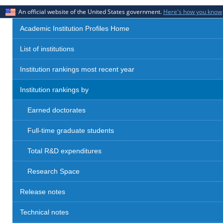
An official website of the United States government.
Here's how you know
Academic Institution Profiles Home
List of institutions
Institution rankings most recent year
Institution rankings by
Earned doctorates
Full-time graduate students
Total R&D expenditures
Research Space
Release notes
Technical notes