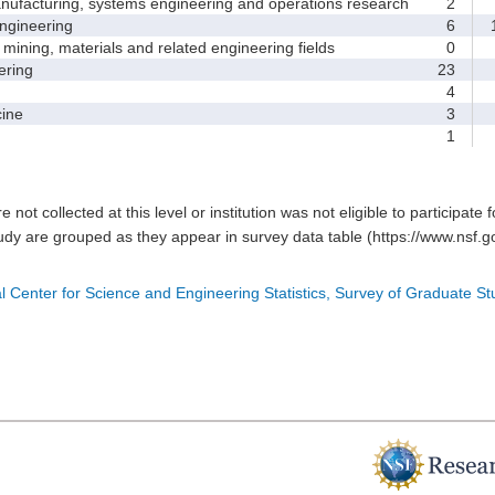
facturing, systems engineering and operations research
2
gineering
6
1
ining, materials and related engineering fields
0
ring
23
4
ine
3
1
e not collected at this level or institution was not eligible to participate 
tudy are grouped as they appear in survey data table (https://www.nsf.go
l Center for Science and Engineering Statistics, Survey of Graduate S