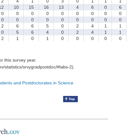
2
4
1
0
3
0
1
1
1
2
10
15
16
13
4
6
0
6
0
0
0
0
0
0
0
0
0
0
0
0
0
0
0
0
0
0
2
6
6
5
0
2
4
1
1
0
5
6
4
0
2
4
1
1
2
1
0
1
0
0
0
0
0
for this survey year.
v/statistics/srvygradpostdoc/#tabs-2).
tudents and Postdoctorates in Science