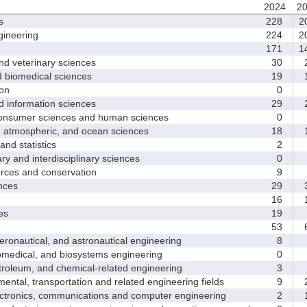
2024
2
s
228
2
ineering
224
2
171
1
d veterinary sciences
30
2
biomedical sciences
19
1
on
0
nformation sciences
29
2
sumer sciences and human sciences
0
tmospheric, and ocean sciences
18
1
d statistics
2
y and interdisciplinary sciences
0
ces and conservation
9
nces
29
3
16
1
es
19
53
6
nautical, and astronautical engineering
8
medical, and biosystems engineering
0
leum, and chemical-related engineering
3
ntal, transportation and related engineering fields
9
2
ctronics, communications and computer engineering
2
1