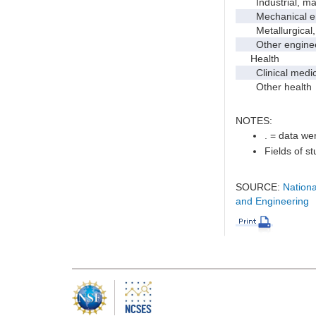
Industrial, manu
Mechanical en
Metallurgical, m
Other enginee
Health
Clinical medic
Other health
NOTES:
. = data wer
Fields of s
SOURCE:
Nationa
and Engineering