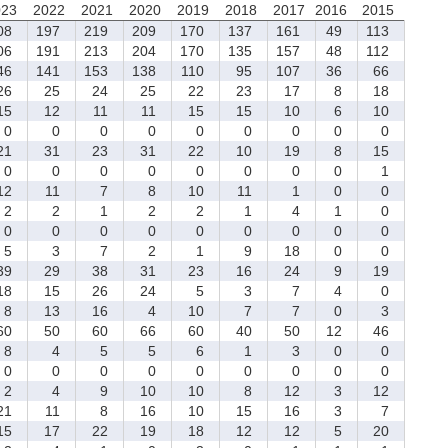
023
2022
2021
2020
2019
2018
2017
2016
2015
08
197
219
209
170
137
161
49
113
06
191
213
204
170
135
157
48
112
46
141
153
138
110
95
107
36
66
6
25
24
25
22
23
17
8
18
5
12
11
11
15
15
10
6
10
0
0
0
0
0
0
0
0
0
1
31
23
31
22
10
19
8
15
0
0
0
0
0
0
0
0
1
2
11
7
8
10
11
1
0
0
2
2
1
2
2
1
4
1
0
0
0
0
0
0
0
0
0
0
5
3
7
2
1
9
18
0
0
9
29
38
31
23
16
24
9
19
8
15
26
24
5
3
7
4
0
8
13
16
4
10
7
7
0
3
0
50
60
66
60
40
50
12
46
8
4
5
5
6
1
3
0
0
0
0
0
0
0
0
0
0
0
2
4
9
10
10
8
12
3
12
1
11
8
16
10
15
16
3
7
5
17
22
19
18
12
12
5
20