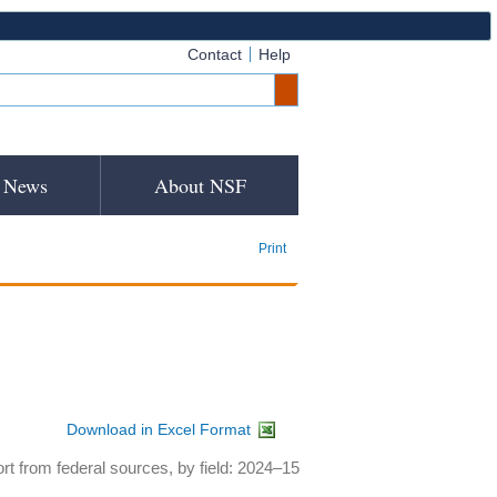
Contact
Help
News
About NSF
Print
Download in Excel Format
rt from federal sources, by field: 2024–15