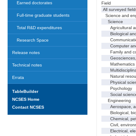
Earned doctorates
Field
All surveyed field
Full-time graduate students
Science and eng
Science
Agricultural an
Total R&D expenditures
Biological and 
Communicati
Research Space
Computer and i
Family and con
Release notes
Geosciences, a
Mathematics an
Technical notes
Multidisciplinar
Natural resour
Errata
Physical scie
Psychology
TableBuilder
Social scienc
NCSES Home
Engineering
Aerospace, aero
Contact NCSES
Biological, bio
Chemical, petro
Civil, environme
Electrical, ele