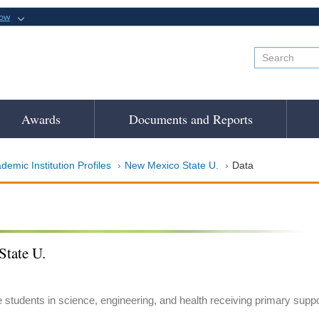
now
Awards
Documents and Reports
demic Institution Profiles
New Mexico State U.
Data
tate U.
e students in science, engineering, and health receiving primary suppo