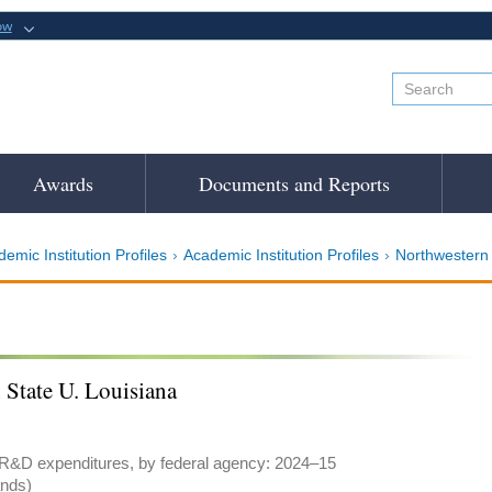
ow
Awards
Documents and Reports
emic Institution Profiles
Academic Institution Profiles
Northwestern 
 State U. Louisiana
 R&D expenditures, by federal agency: 2024–15
ands)