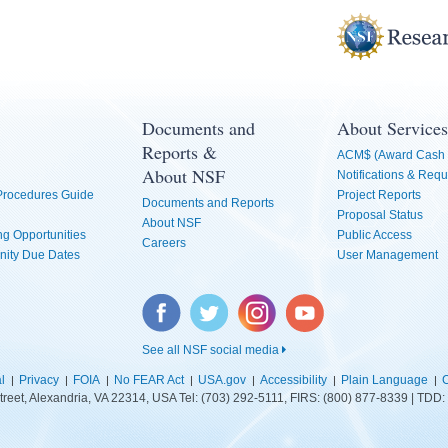
Documents and
About Services
Reports &
ACM$ (Award Cash 
About NSF
Notifications & Requ
 Procedures Guide
Project Reports
Documents and Reports
Proposal Status
About NSF
g Opportunities
Public Access
Careers
nity Due Dates
User Management
Facebook
Twitter
Instagram
YouTube
See all NSF social media
l
Privacy
FOIA
No FEAR Act
USA.gov
Accessibility
Plain Language
C
treet, Alexandria, VA 22314, USA Tel: (703) 292-5111, FIRS: (800) 877-8339 | TD