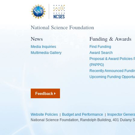
National Science Foundation
News
Funding & Awards
Media Inquiries
Find Funding
Multimedia Gallery
Award Search
Proposal & Award Policies
(PAPPG)
Recently Announced Fundin
Upcoming Funding Opportu
Feedback
Website Policies
Budget and Performance
Inspector Genera
National Science Foundation, Randolph Building, 401 Dulany S