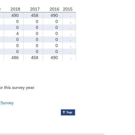
9
2018
2017
2016
2015
490
458
490
.
0
0
0
.
0
0
0
.
4
0
0
.
0
0
0
.
0
0
0
.
0
0
0
.
486
458
490
.
for this survey year.
 Survey