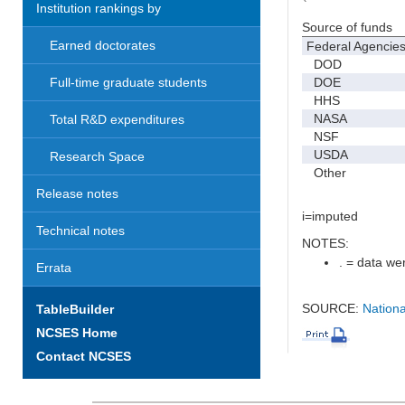
Institution rankings by
Source of funds
Earned doctorates
Federal Agencie
DOD
DOE
Full-time graduate students
HHS
NASA
Total R&D expenditures
NSF
USDA
Research Space
Other
Release notes
i=imputed
Technical notes
NOTES:
. = data wer
Errata
SOURCE:
Nationa
TableBuilder
NCSES Home
Contact NCSES