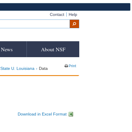
Contact
Help
News
About NSF
Print
State U. Louisiana
Data
Download in Excel Format