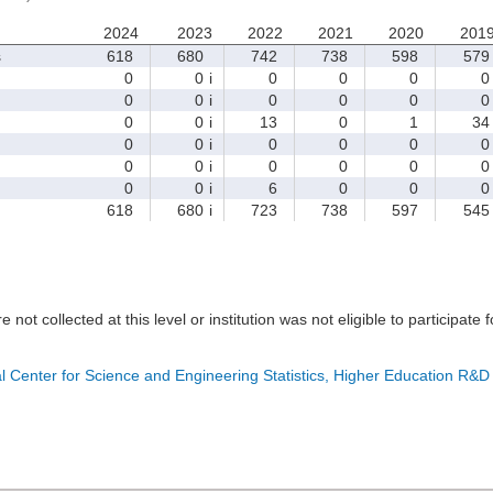
2024
2023
2022
2021
2020
201
s
618
680
742
738
598
579
0
0
i
0
0
0
0
0
0
i
0
0
0
0
0
0
i
13
0
1
34
0
0
i
0
0
0
0
0
0
i
0
0
0
0
0
0
i
6
0
0
0
618
680
i
723
738
597
545
e not collected at this level or institution was not eligible to participate 
l Center for Science and Engineering Statistics, Higher Education R&D