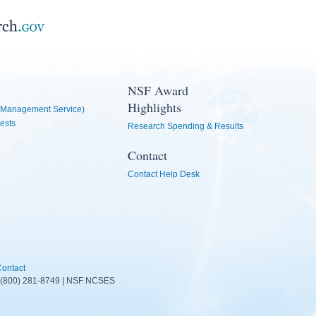
NSF Award
Highlights
Management Service)
ests
Research Spending & Results
Contact
Contact Help Desk
ontact
D: (800) 281-8749 | NSF NCSES