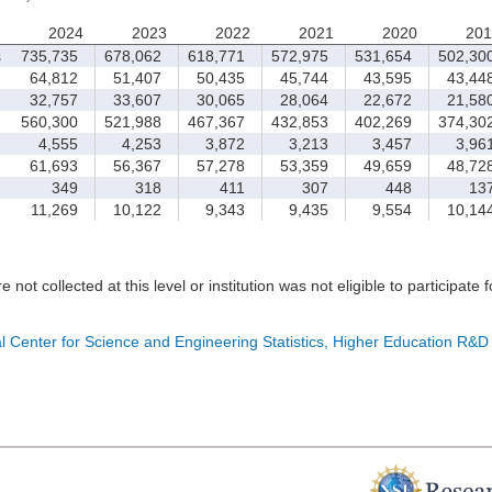
2024
2023
2022
2021
2020
201
s
735,735
678,062
618,771
572,975
531,654
502,30
64,812
51,407
50,435
45,744
43,595
43,44
32,757
33,607
30,065
28,064
22,672
21,58
560,300
521,988
467,367
432,853
402,269
374,30
4,555
4,253
3,872
3,213
3,457
3,96
61,693
56,367
57,278
53,359
49,659
48,72
349
318
411
307
448
13
11,269
10,122
9,343
9,435
9,554
10,14
e not collected at this level or institution was not eligible to participate 
l Center for Science and Engineering Statistics, Higher Education R&D