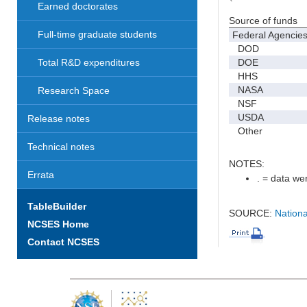
Earned doctorates
Source of funds
Full-time graduate students
Federal Agencie
DOD
DOE
Total R&D expenditures
HHS
NASA
Research Space
NSF
USDA
Release notes
Other
Technical notes
NOTES:
Errata
. = data wer
TableBuilder
SOURCE:
Nationa
NCSES Home
Contact NCSES