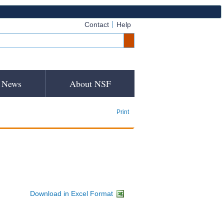
Contact
Help
News
About NSF
Print
Download in Excel Format