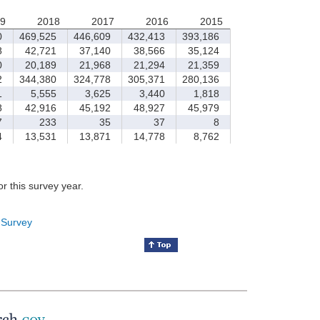
9
2018
2017
2016
2015
0
469,525
446,609
432,413
393,186
8
42,721
37,140
38,566
35,124
0
20,189
21,968
21,294
21,359
2
344,380
324,778
305,371
280,136
1
5,555
3,625
3,440
1,818
8
42,916
45,192
48,927
45,979
7
233
35
37
8
4
13,531
13,871
14,778
8,762
for this survey year.
 Survey