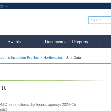
now
Awards
Documents and Reports
demic Institution Profiles
Northwestern U.
Data
 U.
 R&D expenditures, by federal agency: 2024–15
ands)