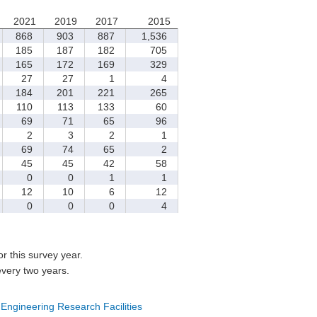
2021
2019
2017
2015
868
903
887
1,536
185
187
182
705
165
172
169
329
27
27
1
4
184
201
221
265
110
113
133
60
69
71
65
96
2
3
2
1
69
74
65
2
45
45
42
58
0
0
1
1
12
10
6
12
0
0
0
4
for this survey year.
every two years.
 Engineering Research Facilities