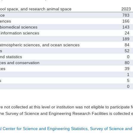
hool space, and research animal space
2023
ace
783
iences
166
biomedical sciences
143
nformation sciences
24
189
mospheric sciences, and ocean sciences
84
s
52
 statistics
0
es and conservation
80
ces
39
1
s
5
0
e not collected at this level or institution was not eligible to participate 
he Survey of Science and Engineering Research Facilities is collected 
l Center for Science and Engineering Statistics, Survey of Science and