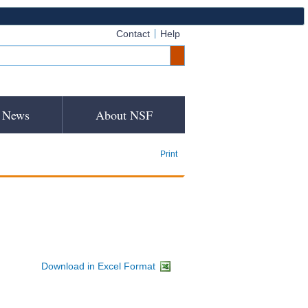
Contact
Help
News
About NSF
Print
Download in Excel Format