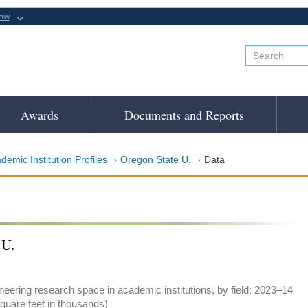
now
Awards
Documents and Reports
demic Institution Profiles
Oregon State U.
Data
 U.
eering research space in academic institutions, by field: 2023–14
quare feet in thousands)