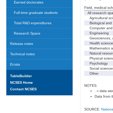
Earned doctorates
Field, medical sc
Full-time graduate students
All research sp
Agricultural sc
Biological and 
Total R&D expenditures
Computer and i
Engineering
Research Space
Geosciences, at
Health science
Release notes
Mathematics and
Natural resourc
Technical notes
Physical scien
Psychology
Errata
Social science
Other
TableBuilder
NCSES Home
NOTES:
Contact NCSES
. = data wer
Data from t
SOURCE:
Nationa