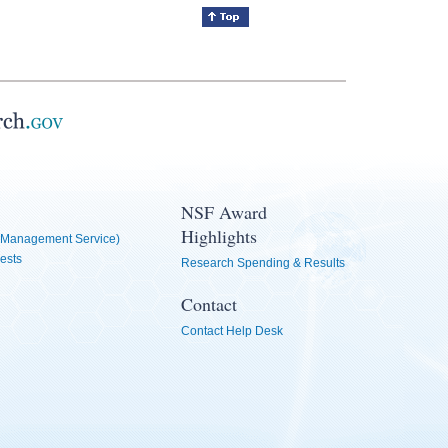
NSF Award
Highlights
Management Service)
ests
Research Spending & Results
Contact
Contact Help Desk