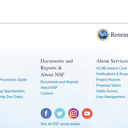
Documents and
About Services
Reports &
ACM$ (Award Cash 
About NSF
Notifications & Requ
 Procedures Guide
Project Reports
Documents and Reports
Proposal Status
About NSF
g Opportunities
Public Access
Careers
nity Due Dates
User Management
Facebook
Twitter
Instagram
YouTube
See all NSF social media