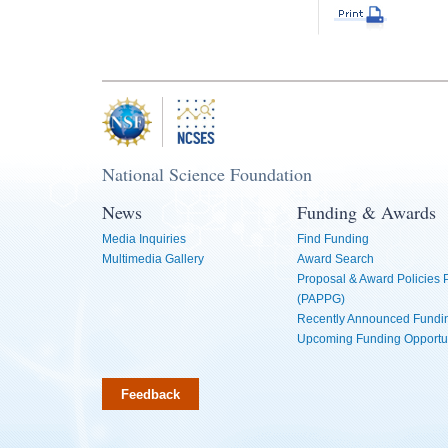
National Science Foundation
News
Funding & Awards
Media Inquiries
Find Funding
Multimedia Gallery
Award Search
Proposal & Award Policies
(PAPPG)
Recently Announced Fundin
Upcoming Funding Opportu
Feedback