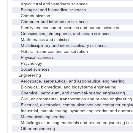
Agricultural and veterinary sciences
Biological and biomedical sciences
Communication
Computer and information sciences
Family and consumer sciences and human sciences
Geosciences, atmospheric, and ocean sciences
Mathematics and statistics
Multidisciplinary and interdisciplinary sciences
Natural resources and conservation
Physical sciences
Psychology
Social sciences
Engineering
Aerospace, aeronautical, and astronautical engineering
Biological, biomedical, and biosystems engineering
Chemical, petroleum, and chemical-related engineering
Civil, environmental, transportation and related engineering 
Electrical, electronics, communications and computer engin
Industrial, manufacturing, systems engineering and operati
Mechanical engineering
Metallurgical, mining, materials and related engineering fiel
Other engineering