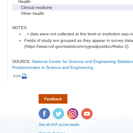
Health
Clinical medicine
Other health
NOTES:
. = data were not collected at this level or institution was no
Fields of study are grouped as they appear in survey data
(https://www.nsf.gov/statistics/srvygradpostdoc/#tabs-2).
SOURCE:
National Center for Science and Engineering Statisti
Postdoctorates in Science and Engineering
Feedback
Facebook
Twitter
Instagram
YouTube
See all NSF social media