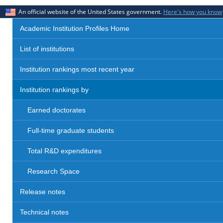
An official website of the United States government.
Here's how you know
Academic Institution Profiles Home
List of institutions
Institution rankings most recent year
Institution rankings by
Earned doctorates
Full-time graduate students
Total R&D expenditures
Research Space
Release notes
Technical notes