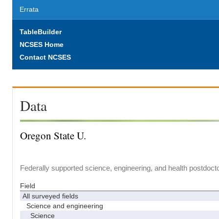
Errata
TableBuilder
NCSES Home
Contact NCSES
Data
Oregon State U.
Federally supported science, engineering, and health postdocto
Field
All surveyed fields
Science and engineering
Science