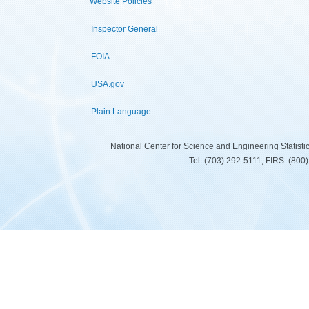
Website Policies
Inspector General
FOIA
USA.gov
Plain Language
National Center for Science and Engineering Statist
Tel: (703) 292-5111, FIRS: (80