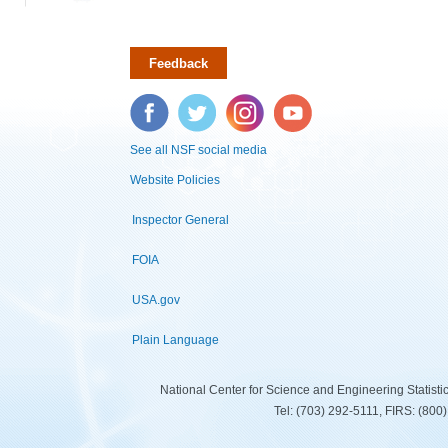
Feedback
Facebook
Twitter
Instagram
YouTube
See all NSF social media
Website Policies
Inspector General
FOIA
USA.gov
Plain Language
National Center for Science and Engineering Statist
Tel: (703) 292-5111, FIRS: (80