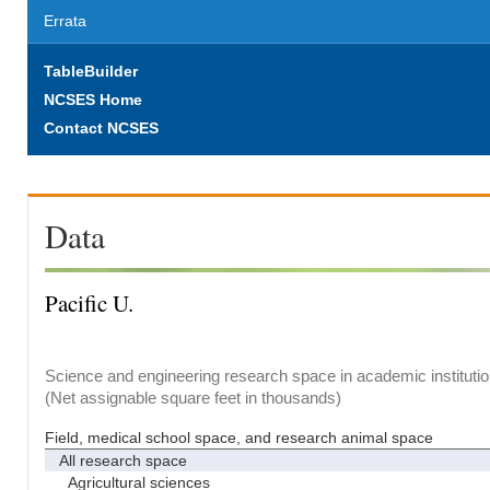
Errata
TableBuilder
NCSES Home
Contact NCSES
Data
Pacific U.
Science and engineering research space in academic institutio
(Net assignable square feet in thousands)
Field, medical school space, and research animal space
All research space
Agricultural sciences