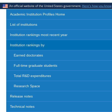
An official website of the United States government.
Here's how you know
Academic Institution Profiles Home
List of institutions
Institution rankings most recent year
Institution rankings by
Earned doctorates
Full-time graduate students
Total R&D expenditures
Research Space
Release notes
Technical notes