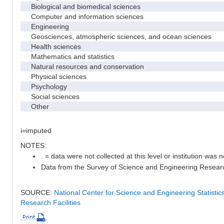
Biological and biomedical sciences
Computer and information sciences
Engineering
Geosciences, atmospheric sciences, and ocean sciences
Health sciences
Mathematics and statistics
Natural resources and conservation
Physical sciences
Psychology
Social sciences
Other
i=imputed
NOTES:
. = data were not collected at this level or institution was no
Data from the Survey of Science and Engineering Research 
SOURCE:
National Center for Science and Engineering Statisti
Research Facilities