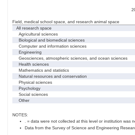
2
Field, medical school space, and research animal space
All research space
Agricultural sciences
Biological and biomedical sciences
Computer and information sciences
Engineering
Geosciences, atmospheric sciences, and ocean sciences
Health sciences
Mathematics and statistics
Natural resources and conservation
Physical sciences
Psychology
Social sciences
Other
NOTES:
. = data were not collected at this level or institution was no
Data from the Survey of Science and Engineering Research 