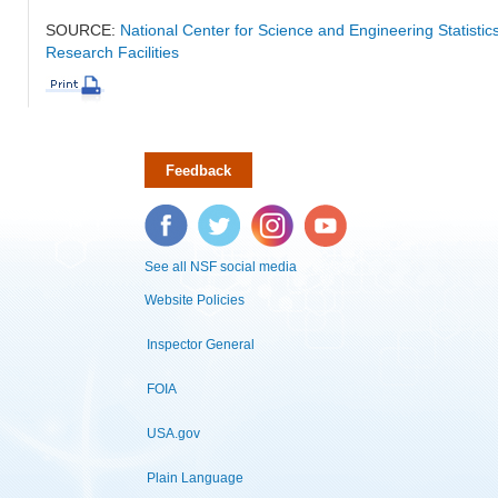
SOURCE:
National Center for Science and Engineering Statisti
Research Facilities
Feedback
Facebook
Twitter
Instagram
YouTube
See all NSF social media
Website Policies
Inspector General
FOIA
USA.gov
Plain Language