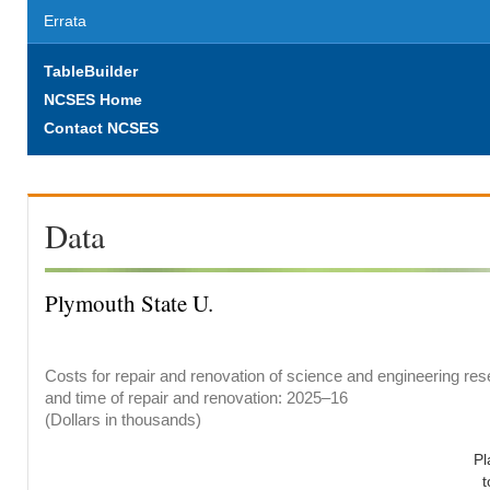
Errata
TableBuilder
NCSES Home
Contact NCSES
Data
Plymouth State U.
Costs for repair and renovation of science and engineering rese
and time of repair and renovation: 2025–16
(Dollars in thousands)
Pl
t