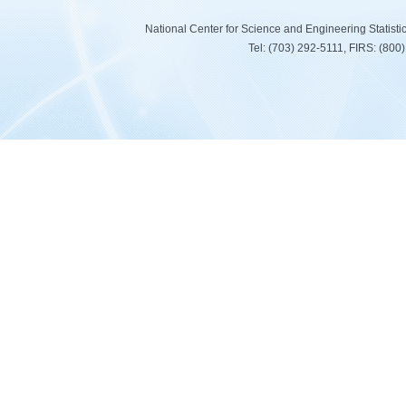
National Center for Science and Engineering Statist
Tel: (703) 292-5111, FIRS: (80