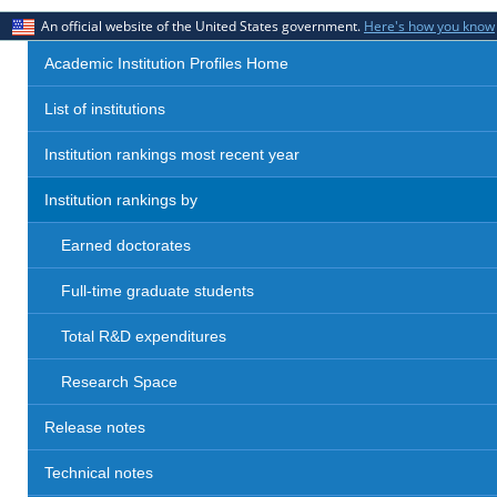
An official website of the United States government.
Here's how you know
Academic Institution Profiles Home
List of institutions
Institution rankings most recent year
Institution rankings by
Earned doctorates
Full-time graduate students
Total R&D expenditures
Research Space
Release notes
Technical notes