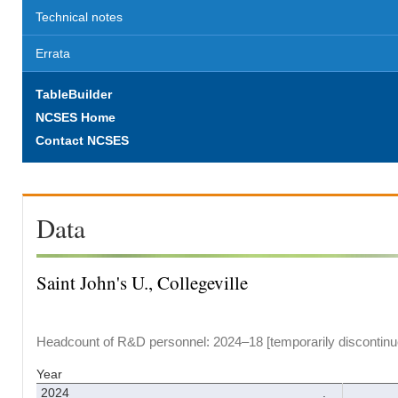
Technical notes
Errata
TableBuilder
NCSES Home
Contact NCSES
Data
Saint John's U., Collegeville
Headcount of R&D personnel: 2024–18 [temporarily discontinu
Year
2024
.