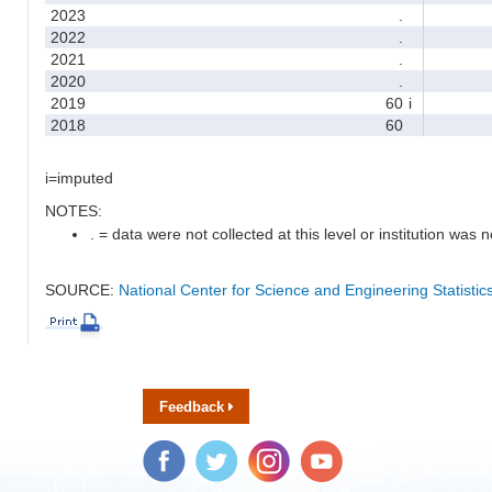
2023
.
2022
.
2021
.
2020
.
2019
60
i
2018
60
i=imputed
NOTES:
. = data were not collected at this level or institution was no
SOURCE:
National Center for Science and Engineering Statisti
Feedback
Facebook
Twitter
Instagram
YouTube