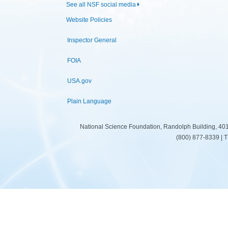
See all NSF social media
Website Policies
Inspector General
FOIA
USA.gov
Plain Language
National Science Foundation, Randolph Building, 401
(800) 877-8339 | 