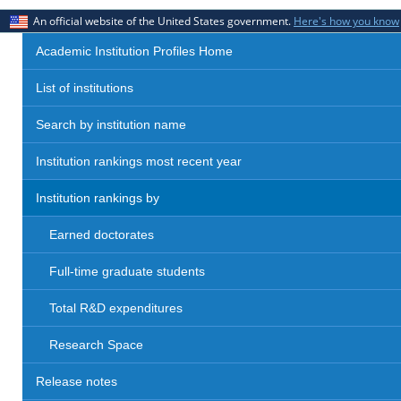
An official website of the United States government.
Here's how you know
Academic Institution Profiles Home
List of institutions
Search by institution name
Institution rankings most recent year
Institution rankings by
Earned doctorates
Full-time graduate students
Total R&D expenditures
Research Space
Release notes