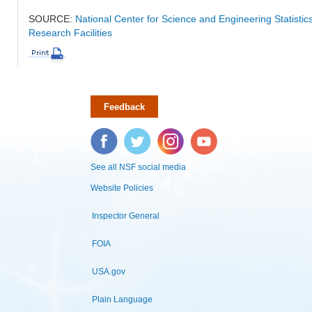
SOURCE:
National Center for Science and Engineering Statisti
Research Facilities
Feedback
Facebook
Twitter
Instagram
YouTube
See all NSF social media
Website Policies
Inspector General
FOIA
USA.gov
Plain Language