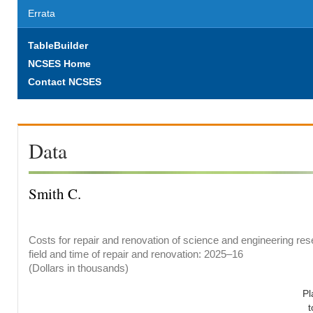
Errata
TableBuilder
NCSES Home
Contact NCSES
Data
Smith C.
Costs for repair and renovation of science and engineering res
field and time of repair and renovation: 2025–16
(Dollars in thousands)
Pl
t