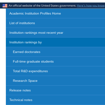
An official website of the United States government.
Here's how you know
Academic Institution Profiles Home
List of institutions
Institution rankings most recent year
Institution rankings by
Earned doctorates
Full-time graduate students
Total R&D expenditures
Research Space
Release notes
Technical notes