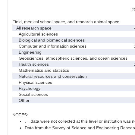
2
Field, medical school space, and research animal space
All research space
4
Agricultural sciences
Biological and biomedical sciences
Computer and information sciences
1
Engineering
Geosciences, atmospheric sciences, and ocean sciences
Health sciences
1
Mathematics and statistics
Natural resources and conservation
Physical sciences
Psychology
Social sciences
Other
NOTES:
. = data were not collected at this level or institution was no
Data from the Survey of Science and Engineering Research 