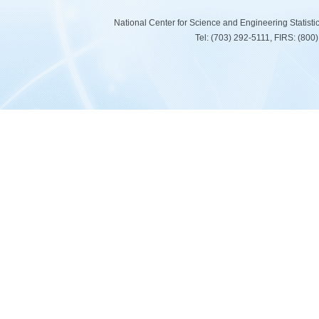
National Center for Science and Engineering Statist
Tel: (703) 292-5111, FIRS: (80