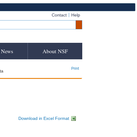
Contact
Help
News
About NSF
Print
ta
Download in Excel Format