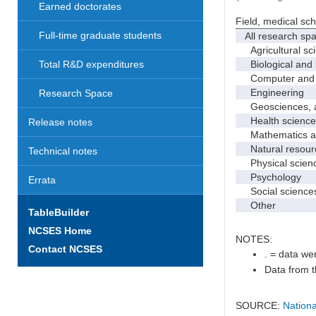
Earned doctorates
Field, medical sc
Full-time graduate students
All research sp
Agricultural sc
Biological and 
Total R&D expenditures
Computer and i
Engineering
Research Space
Geosciences, at
Health science
Release notes
Mathematics and
Natural resourc
Technical notes
Physical scien
Psychology
Errata
Social science
Other
TableBuilder
NCSES Home
NOTES:
Contact NCSES
. = data wer
Data from t
SOURCE:
Nationa