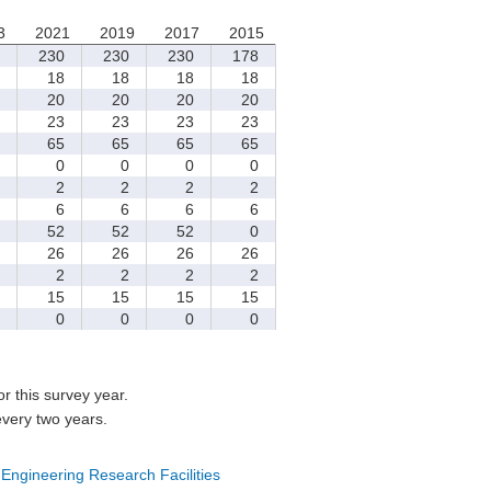
3
2021
2019
2017
2015
230
230
230
178
18
18
18
18
20
20
20
20
23
23
23
23
65
65
65
65
0
0
0
0
2
2
2
2
6
6
6
6
52
52
52
0
26
26
26
26
2
2
2
2
15
15
15
15
0
0
0
0
for this survey year.
every two years.
 Engineering Research Facilities