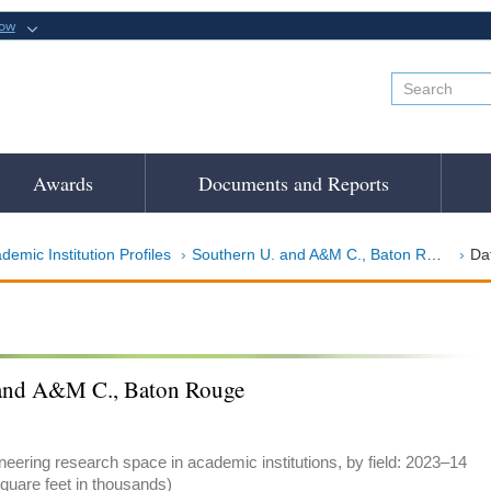
now
Awards
Documents and Reports
demic Institution Profiles
Southern U. and A&M C., Baton Rouge
Da
 and A&M C., Baton Rouge
eering research space in academic institutions, by field: 2023–14
quare feet in thousands)