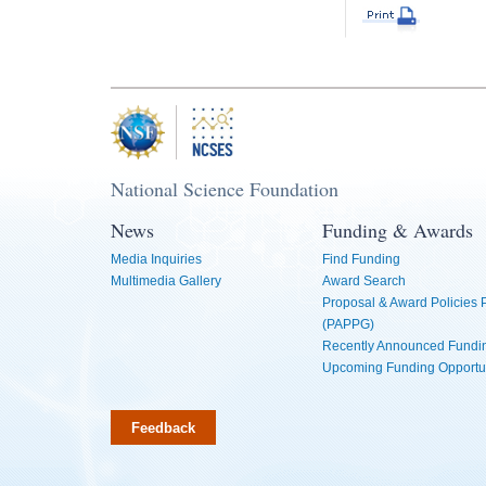
National Science Foundation
News
Funding & Awards
Media Inquiries
Find Funding
Multimedia Gallery
Award Search
Proposal & Award Policies
(PAPPG)
Recently Announced Fundin
Upcoming Funding Opportu
Feedback