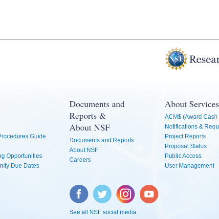
Documents and
About Services
Reports &
ACM$ (Award Cash 
About NSF
Notifications & Requ
 Procedures Guide
Project Reports
Documents and Reports
Proposal Status
About NSF
g Opportunities
Public Access
Careers
nity Due Dates
User Management
Facebook
Twitter
Instagram
YouTube
See all NSF social media