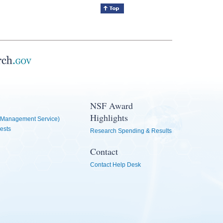
NSF Award
Highlights
Management Service)
ests
Research Spending & Results
Contact
Contact Help Desk