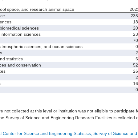
hool space, and research animal space
202
ace
235
iences
18
biomedical sciences
20
nformation sciences
23
70
mospheric sciences, and ocean sciences
0
s
2
 statistics
6
es and conservation
52
ces
26
2
s
16
0
e not collected at this level or institution was not eligible to participate 
he Survey of Science and Engineering Research Facilities is collected 
l Center for Science and Engineering Statistics, Survey of Science and