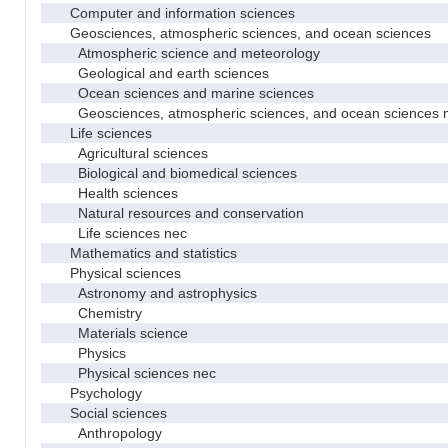
Computer and information sciences
Geosciences, atmospheric sciences, and ocean sciences
Atmospheric science and meteorology
Geological and earth sciences
Ocean sciences and marine sciences
Geosciences, atmospheric sciences, and ocean sciences 
Life sciences
Agricultural sciences
Biological and biomedical sciences
Health sciences
Natural resources and conservation
Life sciences nec
Mathematics and statistics
Physical sciences
Astronomy and astrophysics
Chemistry
Materials science
Physics
Physical sciences nec
Psychology
Social sciences
Anthropology