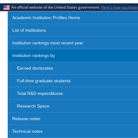
An official website of the United States government.
Here's how you know
Academic Institution Profiles Home
List of institutions
Institution rankings most recent year
Institution rankings by
Earned doctorates
Full-time graduate students
Total R&D expenditures
Research Space
Release notes
Technical notes