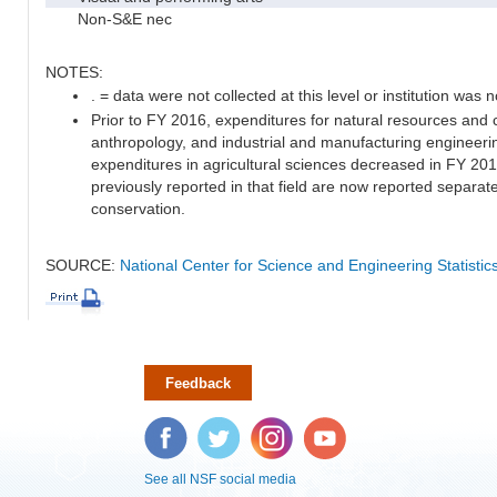
Non-S&E nec
NOTES:
. = data were not collected at this level or institution was no
Prior to FY 2016, expenditures for natural resources and 
anthropology, and industrial and manufacturing engineeri
expenditures in agricultural sciences decreased in FY 20
previously reported in that field are now reported separa
conservation.
SOURCE:
National Center for Science and Engineering Statisti
Feedback
Facebook
Twitter
Instagram
YouTube
See all NSF social media