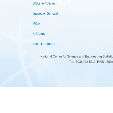
Website Policies
Inspector General
FOIA
USA.gov
Plain Language
National Center for Science and Engineering Statist
Tel: (703) 292-5111, FIRS: (80