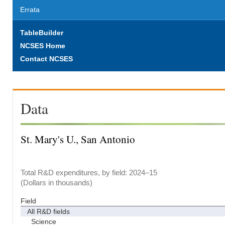
Errata
TableBuilder
NCSES Home
Contact NCSES
Data
St. Mary's U., San Antonio
Total R&D expenditures, by field: 2024–15
(Dollars in thousands)
Field
All R&D fields
Science