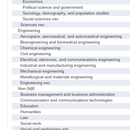
Economics
Political science and government
Sociology, demography, and population studies
Social sciences nec
Sciences nec
Engineering
Aerospace, aeronautical, and astronautical engineering
Bioengineering and biomedical engineering
Chemical engineering
Civil engineering
Electrical, electronic, and communications engineering
Industrial and manufacturing engineering
Mechanical engineering
Metallurgical and materials engineering
Engineering nec
Non-S&E
Business management and business administration
Communication and communications technologies
Education
Humanities
Law
Social work
Visual and performing arts