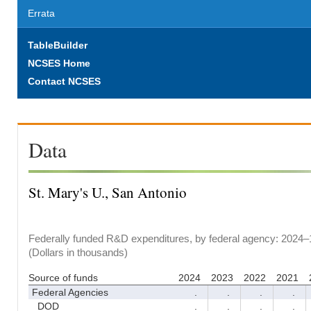
Errata
TableBuilder
NCSES Home
Contact NCSES
Data
St. Mary's U., San Antonio
Federally funded R&D expenditures, by federal agency: 2024–
(Dollars in thousands)
Source of funds
2024
2023
2022
2021
Federal Agencies
.
.
.
.
DOD
.
.
.
.