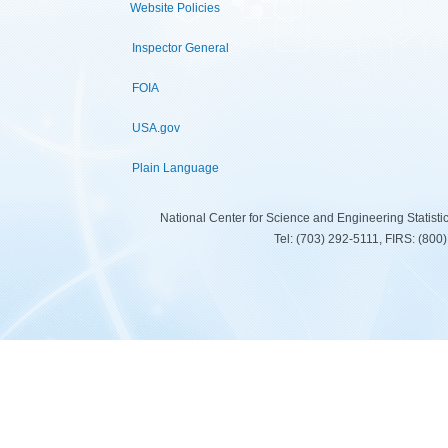
Website Policies
Inspector General
FOIA
USA.gov
Plain Language
National Center for Science and Engineering Statist
Tel: (703) 292-5111, FIRS: (80