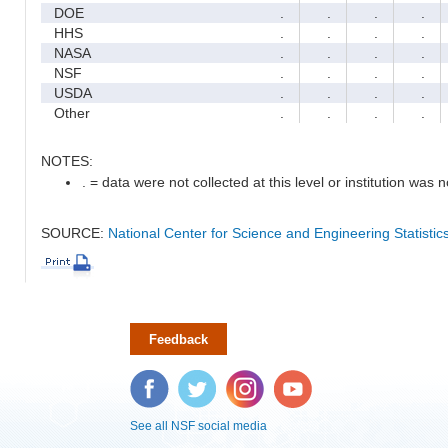
DOE
.
.
.
.
HHS
.
.
.
.
NASA
.
.
.
.
NSF
.
.
.
.
USDA
.
.
.
.
Other
.
.
.
.
NOTES:
. = data were not collected at this level or institution was no
SOURCE:
National Center for Science and Engineering Statisti
Feedback
Facebook
Twitter
Instagram
YouTube
See all NSF social media