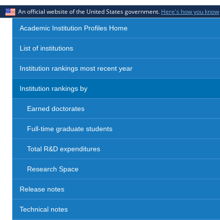
An official website of the United States government.
Here's how you know
Academic Institution Profiles Home
List of institutions
Institution rankings most recent year
Institution rankings by
Earned doctorates
Full-time graduate students
Total R&D expenditures
Research Space
Release notes
Technical notes