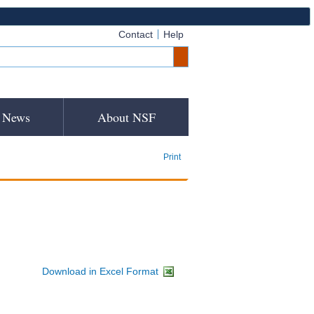
Contact
Help
News
About NSF
Print
Download in Excel Format