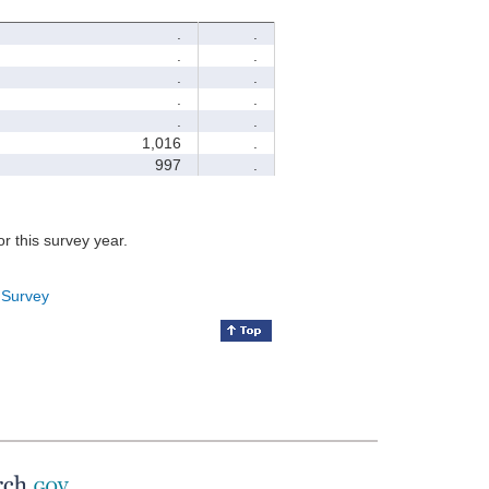
.
.
.
.
.
.
.
.
.
.
1,016
.
997
.
for this survey year.
 Survey