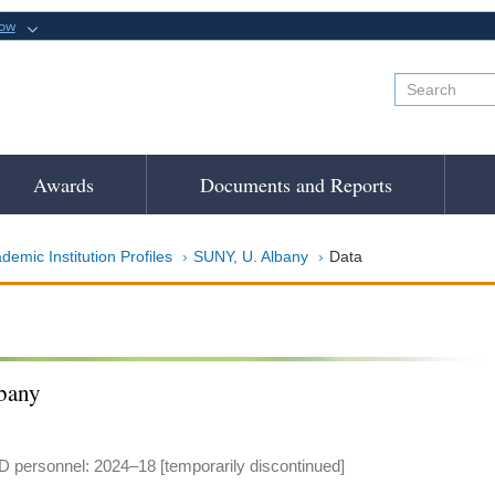
now
Awards
Documents and Reports
demic Institution Profiles
SUNY, U. Albany
Data
bany
 personnel: 2024–18 [temporarily discontinued]