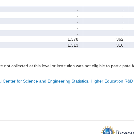
.
.
.
.
.
.
.
.
.
.
1,378
362
1,313
316
e not collected at this level or institution was not eligible to participate 
l Center for Science and Engineering Statistics, Higher Education R&D