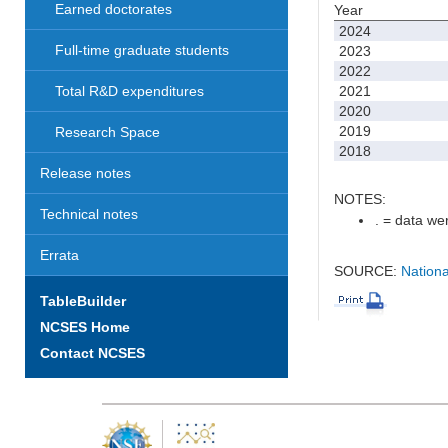
Earned doctorates
Year
2024
Full-time graduate students
2023
2022
2021
Total R&D expenditures
2020
2019
Research Space
2018
Release notes
NOTES:
Technical notes
. = data wer
Errata
SOURCE:
Nationa
TableBuilder
NCSES Home
Contact NCSES