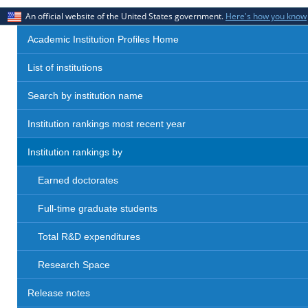
An official website of the United States government.
Here's how you know
Academic Institution Profiles Home
List of institutions
Search by institution name
Institution rankings most recent year
Institution rankings by
Earned doctorates
Full-time graduate students
Total R&D expenditures
Research Space
Release notes