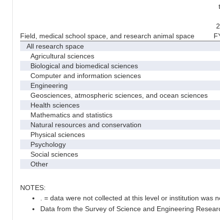
2
Field, medical school space, and research animal space
F
All research space
Agricultural sciences
Biological and biomedical sciences
Computer and information sciences
Engineering
Geosciences, atmospheric sciences, and ocean sciences
Health sciences
Mathematics and statistics
Natural resources and conservation
Physical sciences
Psychology
Social sciences
Other
NOTES:
. = data were not collected at this level or institution was no
Data from the Survey of Science and Engineering Research 