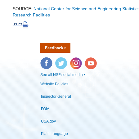
SOURCE:
National Center for Science and Engineering Statisti
Research Facilities
Feedback
Facebook
Twitter
Instagram
YouTube
See all NSF social media
Website Policies
Inspector General
FOIA
USA.gov
Plain Language