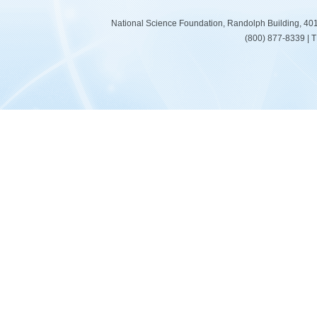
National Science Foundation, Randolph Building, 401
(800) 877-8339 | 