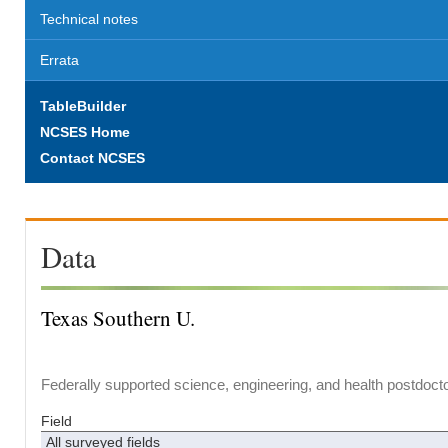
Technical notes
Errata
TableBuilder
NCSES Home
Contact NCSES
Data
Texas Southern U.
Federally supported science, engineering, and health postdocto
Field
All surveyed fields