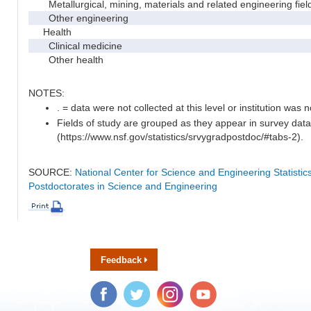
Metallurgical, mining, materials and related engineering fiel
Other engineering
Health
Clinical medicine
Other health
NOTES:
. = data were not collected at this level or institution was no
Fields of study are grouped as they appear in survey data
(https://www.nsf.gov/statistics/srvygradpostdoc/#tabs-2).
SOURCE:
National Center for Science and Engineering Statisti
Postdoctorates in Science and Engineering
Feedback
Facebook
Twitter
Instagram
YouTube