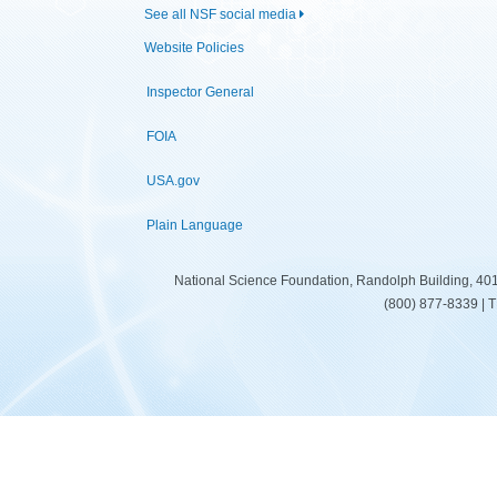
See all NSF social media
Website Policies
Inspector General
FOIA
USA.gov
Plain Language
National Science Foundation, Randolph Building, 401
(800) 877-8339 | 