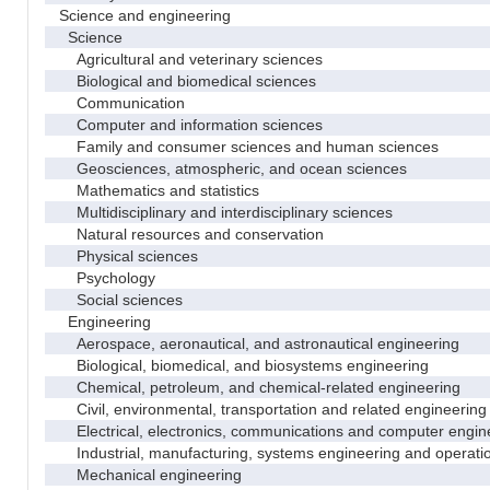
Science and engineering
Science
Agricultural and veterinary sciences
Biological and biomedical sciences
Communication
Computer and information sciences
Family and consumer sciences and human sciences
Geosciences, atmospheric, and ocean sciences
Mathematics and statistics
Multidisciplinary and interdisciplinary sciences
Natural resources and conservation
Physical sciences
Psychology
Social sciences
Engineering
Aerospace, aeronautical, and astronautical engineering
Biological, biomedical, and biosystems engineering
Chemical, petroleum, and chemical-related engineering
Civil, environmental, transportation and related engineering 
Electrical, electronics, communications and computer engin
Industrial, manufacturing, systems engineering and operati
Mechanical engineering