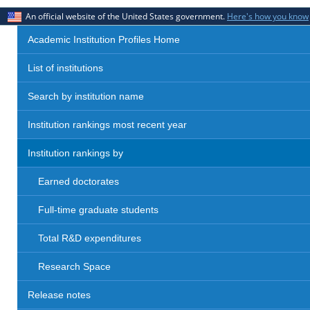
An official website of the United States government.
Here's how you know
Academic Institution Profiles Home
List of institutions
Search by institution name
Institution rankings most recent year
Institution rankings by
Earned doctorates
Full-time graduate students
Total R&D expenditures
Research Space
Release notes