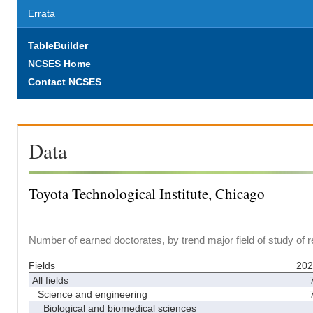
Errata
TableBuilder
NCSES Home
Contact NCSES
Data
Toyota Technological Institute, Chicago
Number of earned doctorates, by trend major field of study of 
Fields
202
All fields
Science and engineering
Biological and biomedical sciences