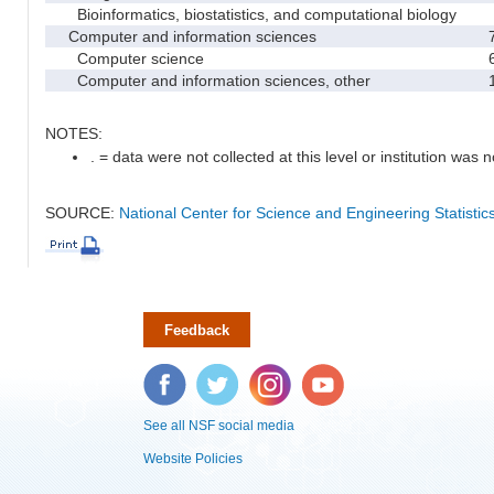
Bioinformatics, biostatistics, and computational biology
Computer and information sciences
Computer science
Computer and information sciences, other
NOTES:
. = data were not collected at this level or institution was no
SOURCE:
National Center for Science and Engineering Statisti
Feedback
Facebook
Twitter
Instagram
YouTube
See all NSF social media
Website Policies