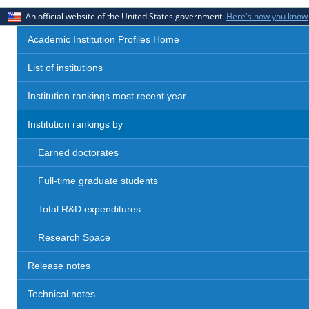
An official website of the United States government.
Here's how you know
Academic Institution Profiles Home
List of institutions
Institution rankings most recent year
Institution rankings by
Earned doctorates
Full-time graduate students
Total R&D expenditures
Research Space
Release notes
Technical notes