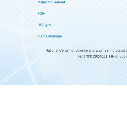
Inspector General
FOIA
USA.gov
Plain Language
National Center for Science and Engineering Statist
Tel: (703) 292-5111, FIRS: (80