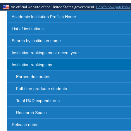
An official website of the United States government.
Here's how you know
Academic Institution Profiles Home
List of institutions
Search by institution name
Institution rankings most recent year
Institution rankings by
Earned doctorates
Full-time graduate students
Total R&D expenditures
Research Space
Release notes