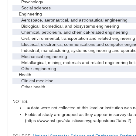
Psychology
Social sciences
Engineering
Aerospace, aeronautical, and astronautical engineering
Biological, biomedical, and biosystems engineering
Chemical, petroleum, and chemical-related engineering
Civil, environmental, transportation and related engineering 
Electrical, electronics, communications and computer engin
Industrial, manufacturing, systems engineering and operati
Mechanical engineering
Metallurgical, mining, materials and related engineering fiel
Other engineering
Health
Clinical medicine
Other health
NOTES:
. = data were not collected at this level or institution was no
Fields of study are grouped as they appear in survey data
(https://www.nsf.gov/statistics/srvygradpostdoc/#tabs-2).
SOURCE:
National Center for Science and Engineering Statisti