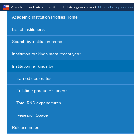
An official website of the United States government.
Here's how you know
Academic Institution Profiles Home
List of institutions
Search by institution name
Institution rankings most recent year
Institution rankings by
Earned doctorates
Full-time graduate students
Total R&D expenditures
Research Space
Release notes