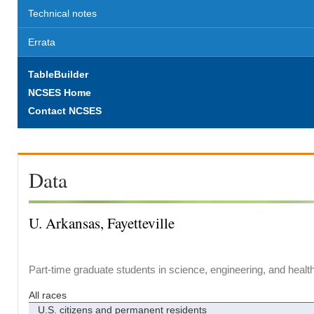
Technical notes
Errata
TableBuilder
NCSES Home
Contact NCSES
Data
U. Arkansas, Fayetteville
Part-time graduate students in science, engineering, and healt
All races
U.S. citizens and permanent residents