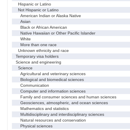
Hispanic or Latino
Not Hispanic or Latino
American Indian or Alaska Native
Asian
Black or African American
Native Hawaiian or Other Pacific Islander
White
More than one race
Unknown ethnicity and race
Temporary visa holders
Science and engineering
Science
Agricultural and veterinary sciences
Biological and biomedical sciences
Communication
Computer and information sciences
Family and consumer sciences and human sciences
Geosciences, atmospheric, and ocean sciences
Mathematics and statistics
Multidisciplinary and interdisciplinary sciences
Natural resources and conservation
Physical sciences