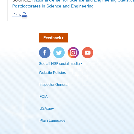
Postdoctorates in Science and Engineering
Feedback
Facebook
Twitter
Instagram
YouTube
See all NSF social media
Website Policies
Inspector General
FOIA
USA.gov
Plain Language