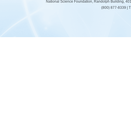
National Science Foundation, Randolph Building, 401
(800) 877-8339 | 