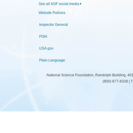
See all NSF social media
Website Policies
Inspector General
FOIA
USA.gov
Plain Language
National Science Foundation, Randolph Building, 401
(800) 877-8339 | 