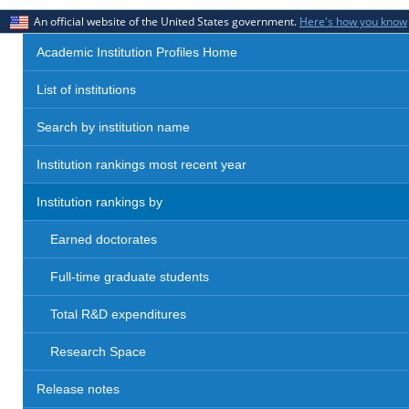
An official website of the United States government.
Here's how you know
Academic Institution Profiles Home
List of institutions
Search by institution name
Institution rankings most recent year
Institution rankings by
Earned doctorates
Full-time graduate students
Total R&D expenditures
Research Space
Release notes