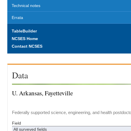
Technical notes
Errata
TableBuilder
NCSES Home
Contact NCSES
Data
U. Arkansas, Fayetteville
Federally supported science, engineering, and health postdocto
Field
All surveyed fields