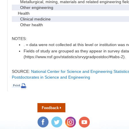
Metallurgical, mining, materials and related engineering fiel
Other engineering
Health
Clinical medicine
Other health
NOTES:
. = data were not collected at this level or institution was no
Fields of study are grouped as they appear in survey data
(https://www.nsf.gov/statistics/srvygradpostdoc/#tabs-2).
SOURCE:
National Center for Science and Engineering Statisti
Postdoctorates in Science and Engineering
Feedback
Facebook
Twitter
Instagram
YouTube