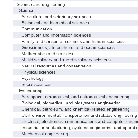
Science and engineering
Science
Agricultural and veterinary sciences
Biological and biomedical sciences
Communication
Computer and information sciences
Family and consumer sciences and human sciences
Geosciences, atmospheric, and ocean sciences
Mathematics and statistics
Multidisciplinary and interdisciplinary sciences
Natural resources and conservation
Physical sciences
Psychology
Social sciences
Engineering
Aerospace, aeronautical, and astronautical engineering
Biological, biomedical, and biosystems engineering
Chemical, petroleum, and chemical-related engineering
Civil, environmental, transportation and related engineering 
Electrical, electronics, communications and computer engin
Industrial, manufacturing, systems engineering and operati
Mechanical engineering