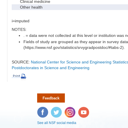
Clinical medicine
Other health
i=imputed
NOTES:
. = data were not collected at this level or institution was no
Fields of study are grouped as they appear in survey data
(https://www.nsf.gov/statistics/srvygradpostdoc/#tabs-2).
SOURCE:
National Center for Science and Engineering Statisti
Postdoctorates in Science and Engineering
Feedback
Facebook
Twitter
Instagram
YouTube
See all NSF social media