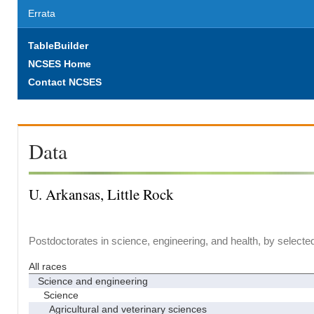
Errata
TableBuilder
NCSES Home
Contact NCSES
Data
U. Arkansas, Little Rock
Postdoctorates in science, engineering, and health, by selecte
All races
Science and engineering
Science
Agricultural and veterinary sciences