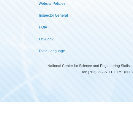
Website Policies
Inspector General
FOIA
USA.gov
Plain Language
National Center for Science and Engineering Statist
Tel: (703) 292-5111, FIRS: (80