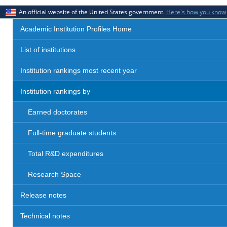
An official website of the United States government.
Here's how you know
Academic Institution Profiles Home
List of institutions
Institution rankings most recent year
Institution rankings by
Earned doctorates
Full-time graduate students
Total R&D expenditures
Research Space
Release notes
Technical notes