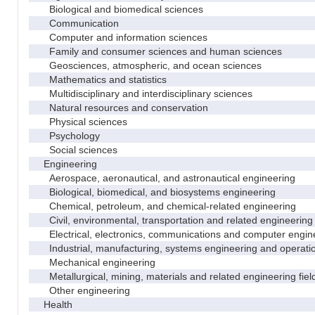
Biological and biomedical sciences
Communication
Computer and information sciences
Family and consumer sciences and human sciences
Geosciences, atmospheric, and ocean sciences
Mathematics and statistics
Multidisciplinary and interdisciplinary sciences
Natural resources and conservation
Physical sciences
Psychology
Social sciences
Engineering
Aerospace, aeronautical, and astronautical engineering
Biological, biomedical, and biosystems engineering
Chemical, petroleum, and chemical-related engineering
Civil, environmental, transportation and related engineering 
Electrical, electronics, communications and computer engin
Industrial, manufacturing, systems engineering and operati
Mechanical engineering
Metallurgical, mining, materials and related engineering fiel
Other engineering
Health