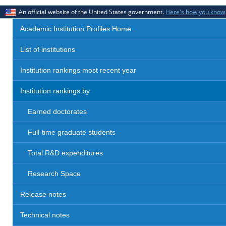
An official website of the United States government.
Here's how you know
Academic Institution Profiles Home
List of institutions
Institution rankings most recent year
Institution rankings by
Earned doctorates
Full-time graduate students
Total R&D expenditures
Research Space
Release notes
Technical notes