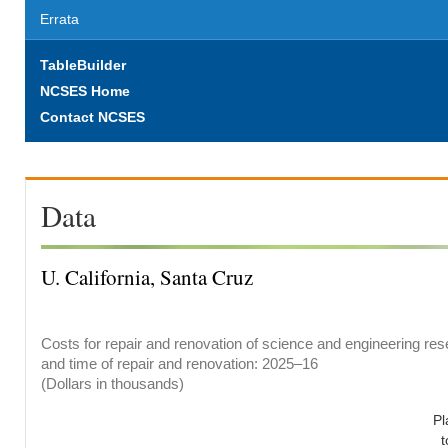
Errata
TableBuilder
NCSES Home
Contact NCSES
Data
U. California, Santa Cruz
Costs for repair and renovation of science and engineering rese
and time of repair and renovation: 2025–16
(Dollars in thousands)
Pl
t