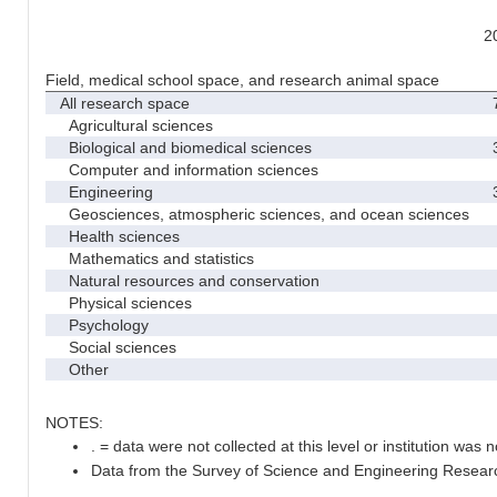
2
Field, medical school space, and research animal space
All research space
7
Agricultural sciences
Biological and biomedical sciences
3
Computer and information sciences
Engineering
3
Geosciences, atmospheric sciences, and ocean sciences
Health sciences
Mathematics and statistics
Natural resources and conservation
Physical sciences
Psychology
Social sciences
Other
NOTES:
. = data were not collected at this level or institution was no
Data from the Survey of Science and Engineering Research 