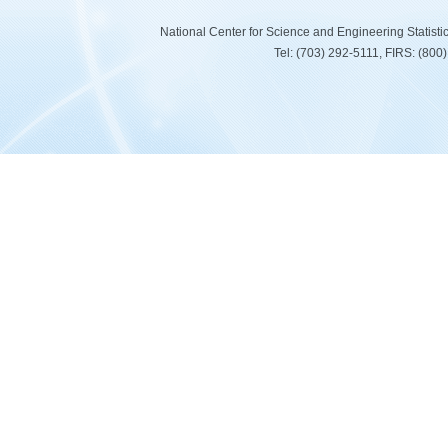
National Center for Science and Engineering Statist
Tel: (703) 292-5111, FIRS: (80