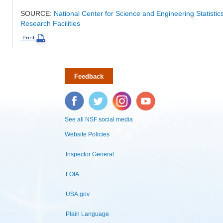
SOURCE:
National Center for Science and Engineering Statisti
Research Facilities
Feedback
Facebook
Twitter
Instagram
YouTube
See all NSF social media
Website Policies
Inspector General
FOIA
USA.gov
Plain Language